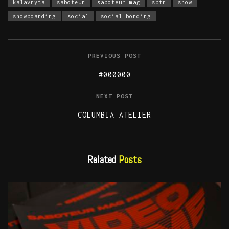
kalavryta
saboteur
saboteur-mag
sbtr
snow
snowboarding
social
social bonding
PREVIOUS POST
#000000
NEXT POST
COLUMBIA ATELIER
Related
Posts