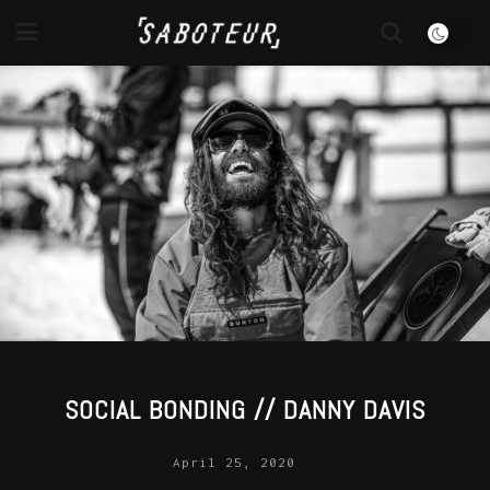
SOCIAL BONDING // DANNY DAVIS
April 25, 2020