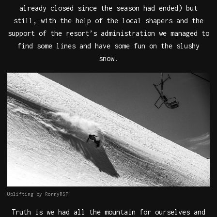
already closed since the season had ended) but
still, with the help of the local shapers and the
support of the resort’s administration we managed to
find some lines and have some fun on the slushy
snow.
Uplifting by RonnyRSP
Truth is we had all the mountain for ourselves and