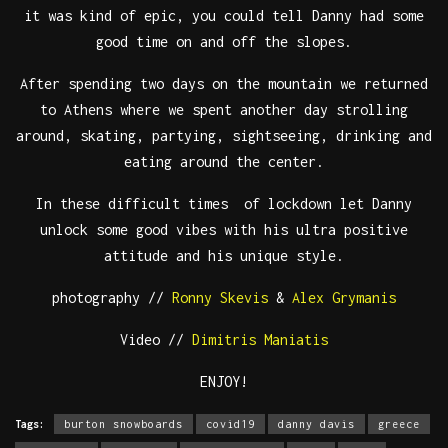
it was kind of epic, you could tell Danny had some
good time on and off the slopes.
After spending two days on the mountain we returned
to Athens where we spent another day strolling
around, skating, partying, sightseeing, drinking and
eating around the center.
In these difficult times of lockdown let Danny
unlock some good vibes with his ultra positive
attitude and his unique style.
photography //
Ronny Skevis
&
Alex Grymanis
Video //
Dimitris Maniatis
ENJOY!
Tags:
burton snowboards
covid19
danny davis
greece