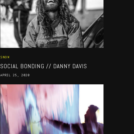
SNOW
SOCIAL BONDING // DANNY DAVIS
APRIL 25, 2020