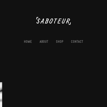
HOME
ABOUT
SHOP
CONTACT