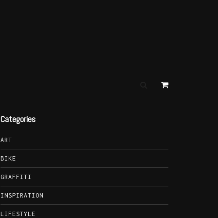
Categories
ART
BIKE
GRAFFITI
INSPIRATION
LIFESTYLE