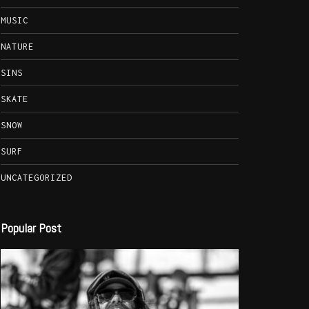
MUSIC
NATURE
SINS
SKATE
SNOW
SURF
UNCATEGORIZED
Popular Post