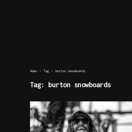
Home
Tag
burton snowboards
Tag:
burton snowboards