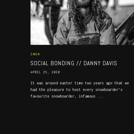
SNOW
SOCIAL BONDING // DANNY DAVIS
APRIL 25, 2020
It was around easter time two years ago that we
had the pleasure to host every snowboarder’s
favourite snowboarder, infamous ...