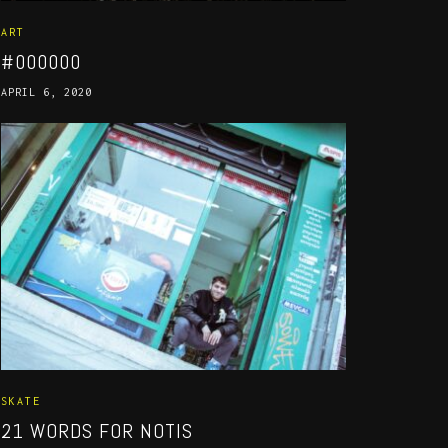
ART
#000000
APRIL 6, 2020
SKATE
21 WORDS FOR NOTIS