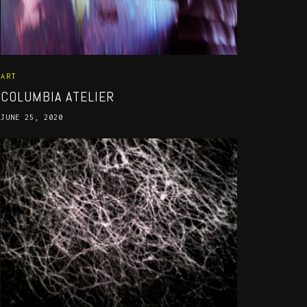
ART
COLUMBIA ATELIER
JUNE 25, 2020