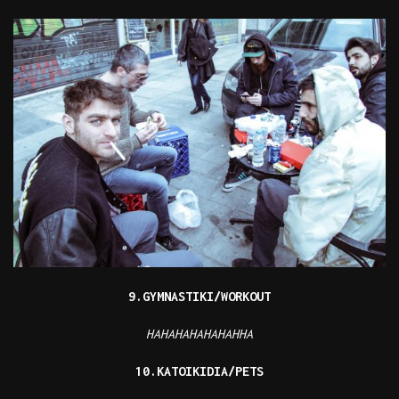
9.GYMNASTIKI/WORKOUT
HAHAHAHAHAHAHHA
10.KATOIKIDIA/PETS