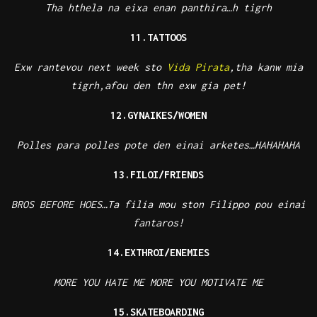
Tha hthela na eixa enan panthira…h tigrh
11.TATTOOS
Exw rantevou next week sto
Vida Pirata
,tha kanw mia
tigrh,afou den thn exw gia pet!
12.GYNAIKES/WOMEN
Polles para polles pote den einai arketes…HAHAHAHA
13.FILOI/FRIENDS
BROS BEFORE HOES…Ta filia mou ston Filippo pou einai
fantaros!
14.EXTHROI/ENEMIES
MORE YOU HATE ME MORE YOU MOTIVATE ME
15.SKATEBOARDING