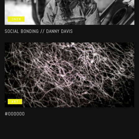
SNOW
SOCIAL BONDING // DANNY DAVIS
ART
#000000