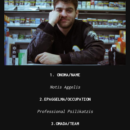
1. ONOMA/NAME
Notis Aggelis
2.EPAGGELMA/OCCUPATION
Professional Psilikatzis
3.OMADA/TEAM