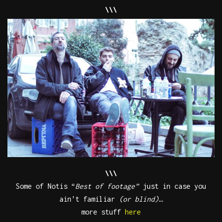
\\\
\\\
Some of Notis “
Best of
footage”
just in case you
ain’t familiar
(or blind)
…
more stuff
here