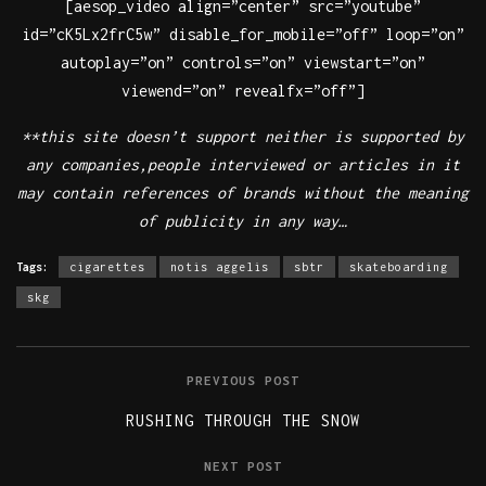
[aesop_video align=”center” src=”youtube”
id=”cK5Lx2frC5w” disable_for_mobile=”off” loop=”on”
autoplay=”on” controls=”on” viewstart=”on”
viewend=”on” revealfx=”off”]
**this site doesn’t support neither is supported by
any companies,people interviewed or articles in it
may contain references of brands without the meaning
of publicity in any way…
Tags:
cigarettes
notis aggelis
sbtr
skateboarding
skg
PREVIOUS POST
RUSHING THROUGH THE SNOW
NEXT POST