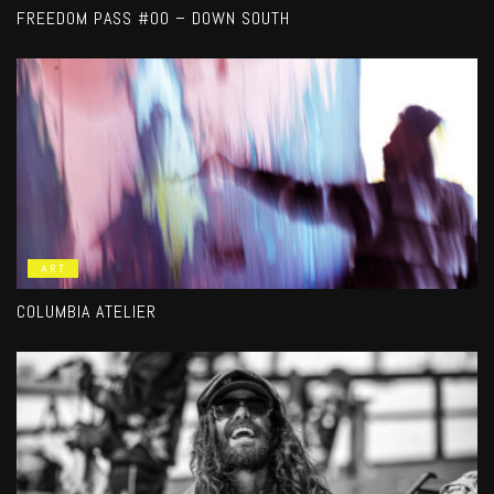
FREEDOM PASS #00 – DOWN SOUTH
ART
COLUMBIA ATELIER