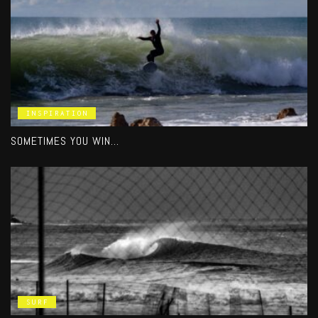
INSPIRATION
SOMETIMES YOU WIN…
SURF