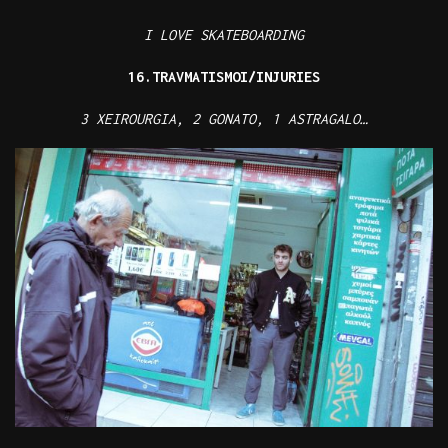
I LOVE SKATEBOARDING
16.TRAVMATISMOI/INJURIES
3 XEIROURGIA, 2 GONATO, 1 ASTRAGALO…