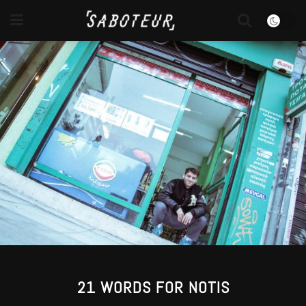
21 WORDS FOR NOTIS