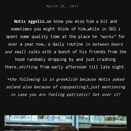
March 25, 2017
Notis Aggelis
…we know you miss him a bit and
sometimes you might think of him…while in SKG i
spent some quality time at the place he
“works”
for
over a year now… a daily routine
in between beers
and small talks
with a bunch of his friends from the
hood randomly dropping by and just crashing
there,
shifting
from early afternoon till late night.
*the following is in greeklish because Notis asked
so(and also because of copypasting)…just mentioning
in case you are feeling patriotic! Get over it!