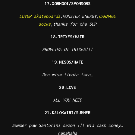
17.XORHGOI/SPONSORS
LOVER skateboards
,MONSTER ENERGY,
CARNAGE
socks
,thanks for the SUP
18.TRIXES/HAIR
PROVLIMA OI TRIXES!!!
19.MISOS/HATE
Den misw tipota twra…
20.LOVE
ALL YOU NEED
21.KALOKAIRI/SUMMER
Summer paw Santorini sezon !!! Gia cash money…
hahahaha