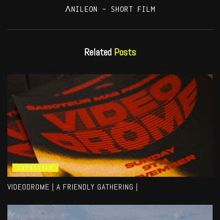
ΛNILEON – SHORT FILM
Related
Posts
LIFESTYLE
VIDEODROME | A FRIENDLY GATHERING |