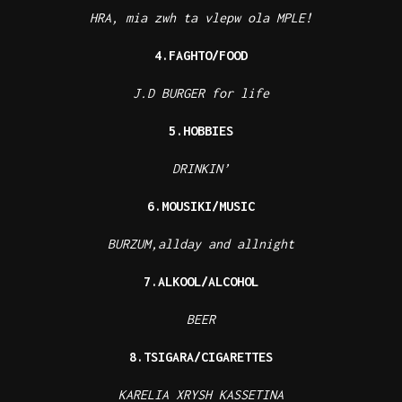
HRA, mia zwh ta vlepw ola MPLE!
4.FAGHTO/FOOD
J.D BURGER for life
5.HOBBIES
DRINKIN’
6.MOUSIKI/MUSIC
BURZUM,allday and allnight
7.ALKOOL/ALCOHOL
BEER
8.TSIGARA/CIGARETTES
KARELIA XRYSH KASSETINA