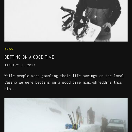
SNOW
BETTING ON A GOOD TIME
JANUARY 3, 2017
While people were gambling their life savings on the local
Casino we were betting on a good time mini-shredding this
hip ...