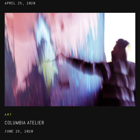
APRIL 25, 2020
ART
COLUMBIA ATELIER
JUNE 25, 2020