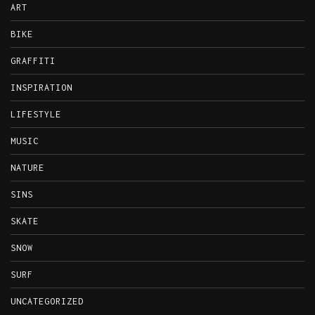
ART
BIKE
GRAFFITI
INSPIRATION
LIFESTYLE
MUSIC
NATURE
SINS
SKATE
SNOW
SURF
UNCATEGORIZED