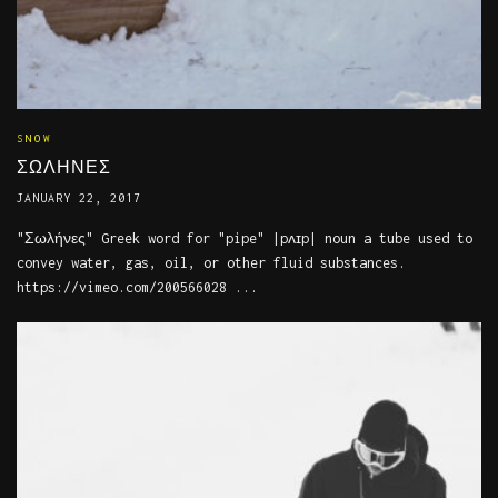
SNOW
ΣΩΛΗΝΕΣ
JANUARY 22, 2017
"Σωλήνες" Greek word for "pipe" |pʌɪp| noun a tube used to
convey water, gas, oil, or other fluid substances.
https://vimeo.com/200566028 ...