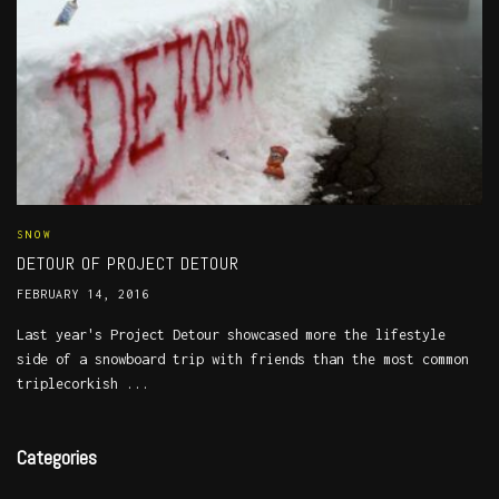
SNOW
DETOUR OF PROJECT DETOUR
FEBRUARY 14, 2016
Last year's Project Detour showcased more the lifestyle
side of a snowboard trip with friends than the most common
triplecorkish ...
Categories