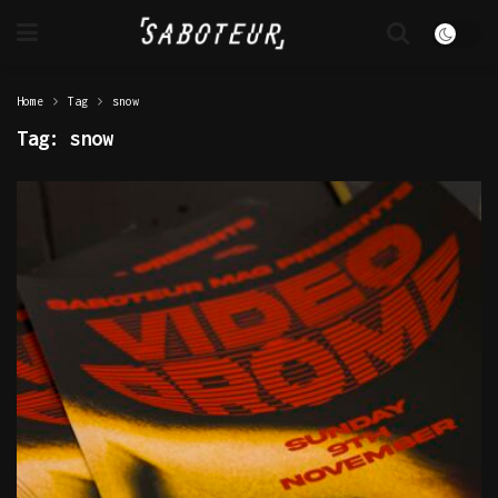
Home
Tag
snow
Tag:
snow