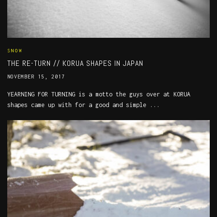
SNOW
THE RE-TURN // KORUA SHAPES IN JAPAN
NOVEMBER 15, 2017
YEARNING FOR TURNING is a motto the guys over at KORUA
shapes came up with for a good and simple ...