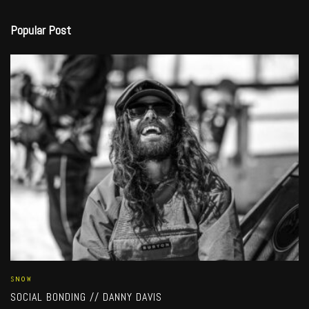
Popular Post
SNOW
SOCIAL BONDING // DANNY DAVIS