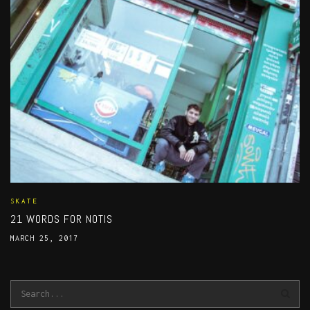
SKATE
21 WORDS FOR NOTIS
MARCH 25, 2017