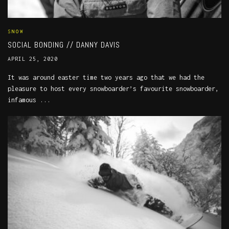
SNOW
SOCIAL BONDING // DANNY DAVIS
APRIL 25, 2020
It was around easter time two years ago that we had the
pleasure to host every snowboarder’s favourite snowboarder,
infamous ...