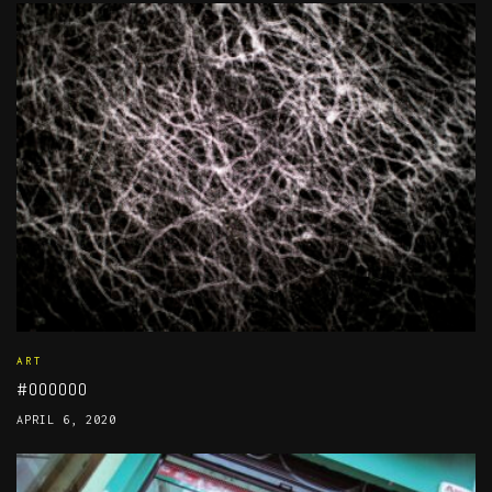
ART
#000000
APRIL 6, 2020