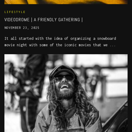
LIFESTYLE
VIDEODROME | A FRIENDLY GATHERING |
NOVEMBER 23, 2025
It all started with the idea of organizing a snowboard
movie night with some of the iconic movies that we ...