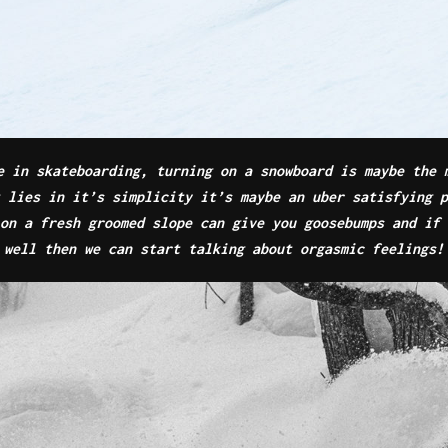
e in skateboarding, turning on a snowboard is maybe the 
t lies in it’s simplicity it’s maybe an uber satisfying 
on a fresh groomed slope can give you goosebumps and if 
well then we can start talking about orgasmic feelings!