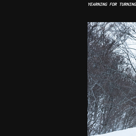
YEARNING FOR TURNIN