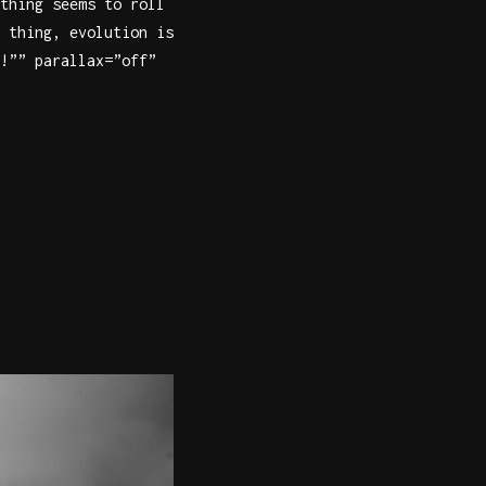
thing seems to roll
 thing, evolution is
!”” parallax=”off”