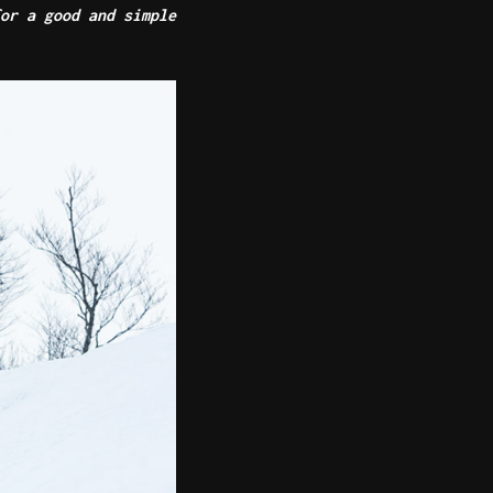
or a good and simple