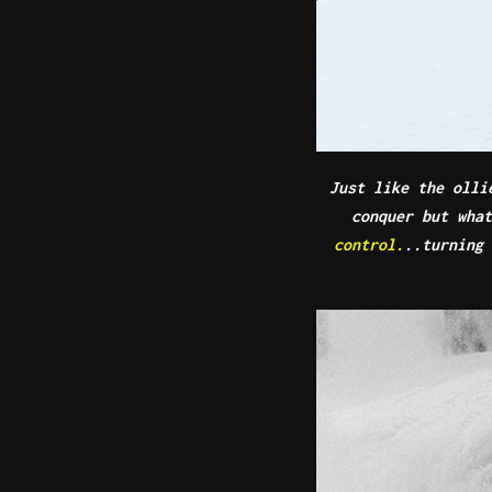
Just like the olli
conquer but wha
control.
..turning 