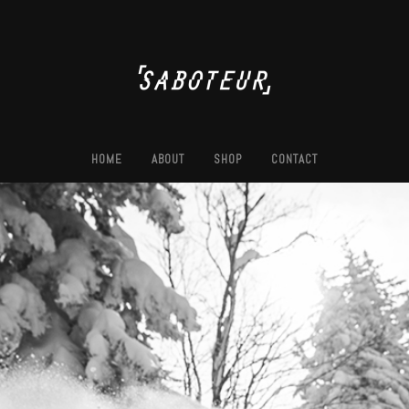
HOME
ABOUT
SHOP
CONTACT