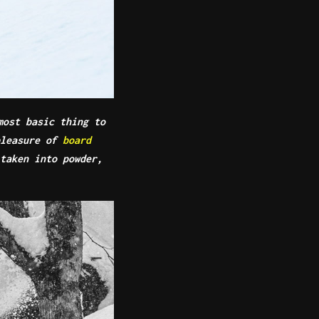
most basic thing to
pleasure of
board
taken into powder,