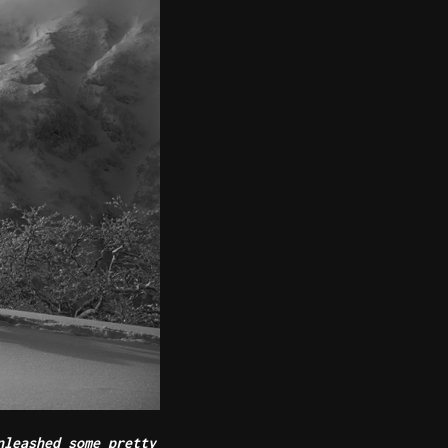
nleashed some pretty