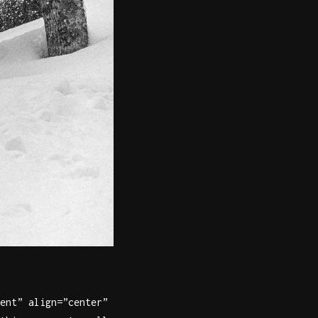
ent” align=”center”