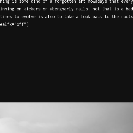
ning is some kind of a forgotten art nowadays that every
inning on kickers or ubergnarly rails, not that is a bad
times to evolve is also to take a look back to the roots
ealfx=”off”]