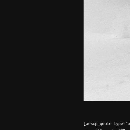
[aesop_quote type=”b