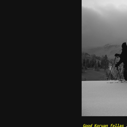
Good Koruan fellas
l