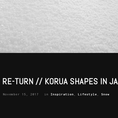
 RE-TURN // KORUA SHAPES IN J
November 15, 2017
in
Inspiration
,
Lifestyle
,
Snow