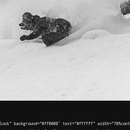
lock” background=”#ff0000″ text=”#ffffff” width=”70%cont