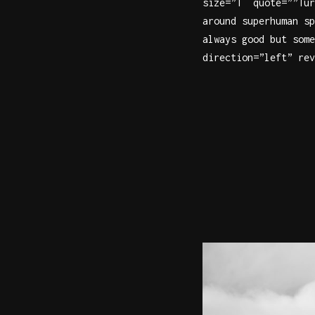
size=”1″ quote=””Tur
around superhuman sp
always good but some
direction=”left” rev