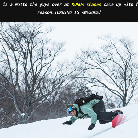
G is a motto the guys over at
KORUA shapes
came up with f
reason…TURNING IS AWESOME!