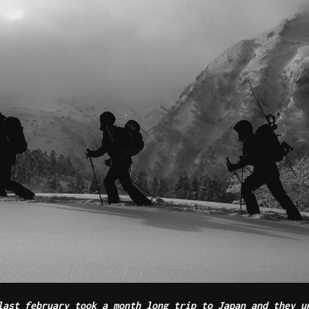
ast february took a month long trip to Japan and they u