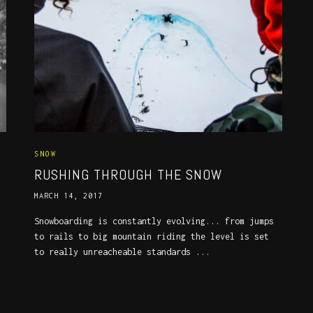
SNOW
RUSHING THROUGH THE SNOW
MARCH 14, 2017
Snowboarding is constantly evolving... from jumps
to rails to big mountain riding the level is set
to really unreacheable standards ...