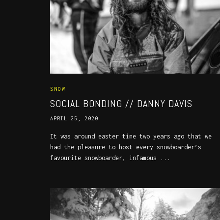
SNOW
SOCIAL BONDING // DANNY DAVIS
APRIL 25, 2020
It was around easter time two years ago that we
had the pleasure to host every snowboarder’s
favourite snowboarder, infamous ...