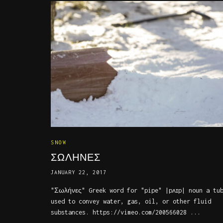
SNOW
ΣΩΛΗΝΕΣ
JANUARY 22, 2017
"Σωλήνες" Greek word for "pipe" |pʌɪp| noun a tu
used to convey water, gas, oil, or other fluid
substances. https://vimeo.com/200566028 ...