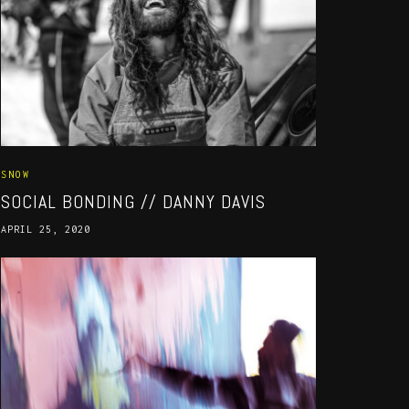
SNOW
SOCIAL BONDING // DANNY DAVIS
APRIL 25, 2020