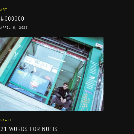
ART
#000000
APRIL 6, 2020
SKATE
21 WORDS FOR NOTIS