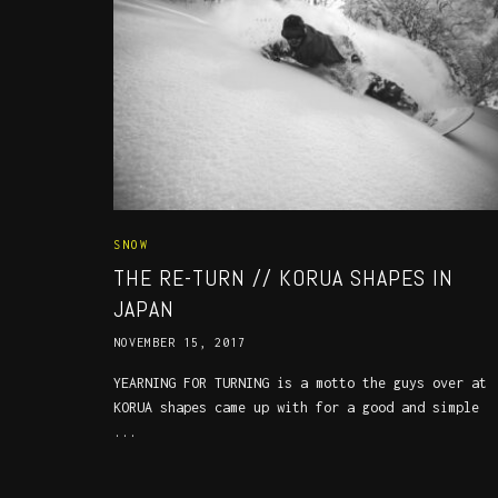
SNOW
THE RE-TURN // KORUA SHAPES IN
JAPAN
NOVEMBER 15, 2017
YEARNING FOR TURNING is a motto the guys over at
KORUA shapes came up with for a good and simple
...