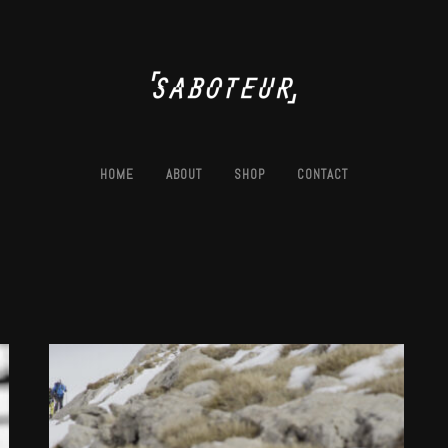
HOME
ABOUT
SHOP
CONTACT