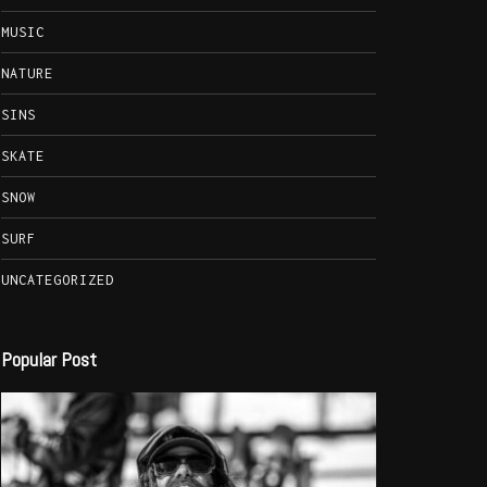
MUSIC
NATURE
SINS
SKATE
SNOW
SURF
UNCATEGORIZED
Popular Post