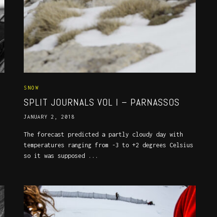
SNOW
SPLIT JOURNALS VOL I – PARNASSOS
JANUARY 2, 2018
The forecast predicted a partly cloudy day with
temperatures ranging from -3 to +2 degrees Celsius
so it was supposed ...