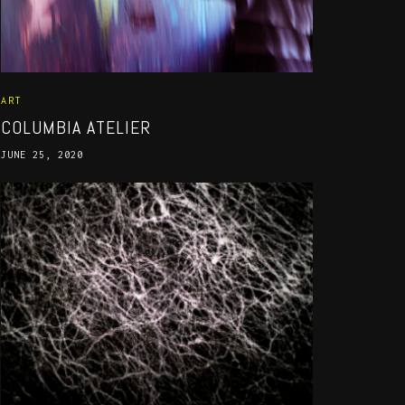
ART
COLUMBIA ATELIER
JUNE 25, 2020