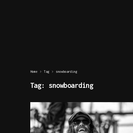
Home
Tag
snowboarding
Tag:
snowboarding