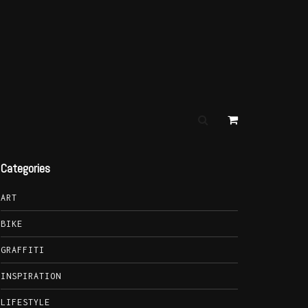
Categories
ART
BIKE
GRAFFITI
INSPIRATION
LIFESTYLE