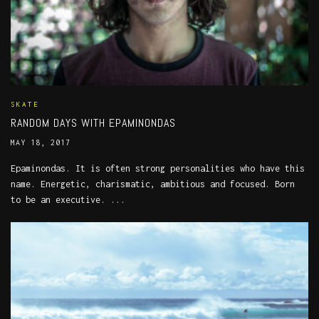
SKATE
RANDOM DAYS WITH EPAMINONDAS
MAY 18, 2017
Epaminondas. It is often strong personalities who have this
name. Energetic, charismatic, ambitious and focused. Born
to be an executive. ...