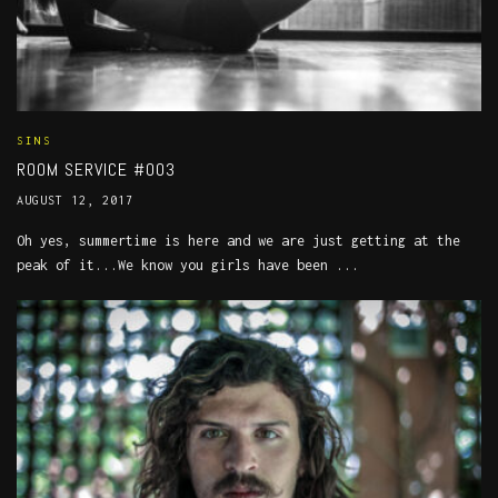
SINS
ROOM SERVICE #003
AUGUST 12, 2017
Oh yes, summertime is here and we are just getting at the
peak of it...We know you girls have been ...