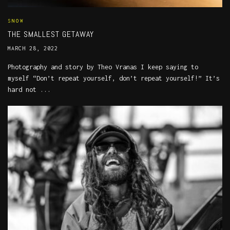
SNOW
THE SMALLEST GETAWAY
MARCH 28, 2022
Photography and story by Theo Vranas I keep saying to
myself “Don’t repeat yourself, don’t repeat yourself!” It’s
hard not ...