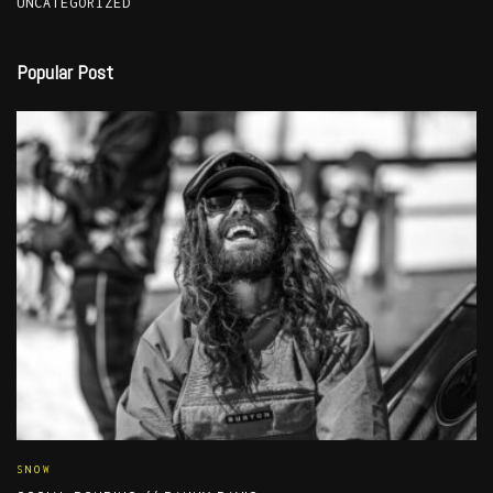
UNCATEGORIZED
Popular Post
SNOW