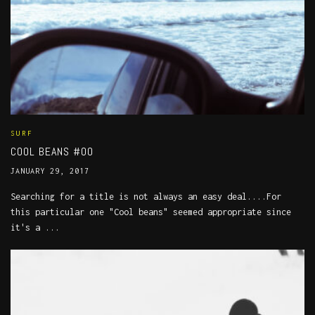
SURF
COOL BEANS #00
JANUARY 29, 2017
Searching for a title is not always an easy deal....For
this particular one "Cool beans" seemed appropriate since
it's a ...