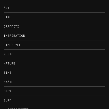
ART
BIKE
GRAFFITI
INSPIRATION
LIFESTYLE
MUSIC
NATURE
SINS
SKATE
SNOW
SURF