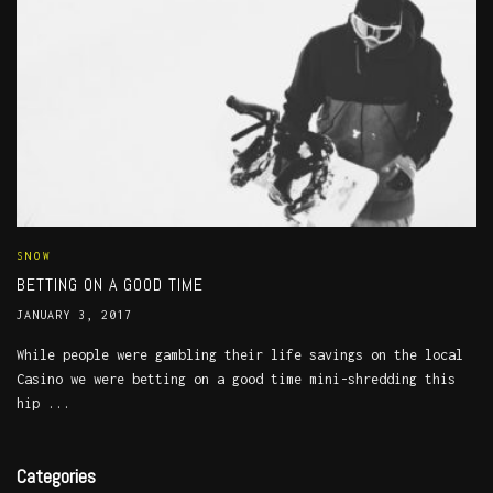
SNOW
BETTING ON A GOOD TIME
JANUARY 3, 2017
While people were gambling their life savings on the local
Casino we were betting on a good time mini-shredding this
hip ...
Categories