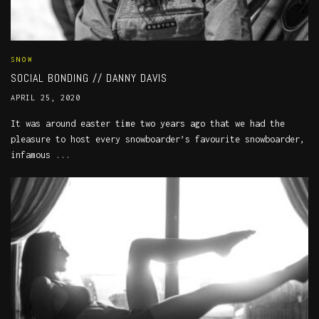
SNOW
SOCIAL BONDING // DANNY DAVIS
APRIL 25, 2020
It was around easter time two years ago that we had the
pleasure to host every snowboarder’s favourite snowboarder,
infamous ...