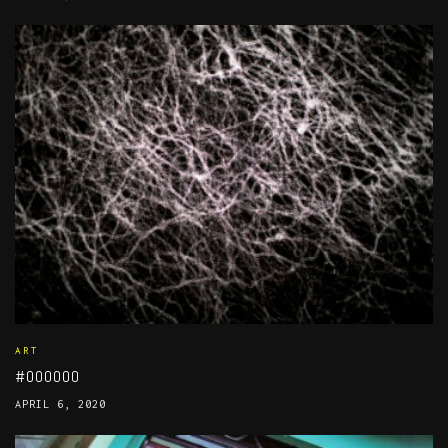
ART
#000000
APRIL 6, 2020