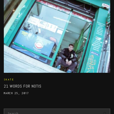
SKATE
21 WORDS FOR NOTIS
MARCH 25, 2017