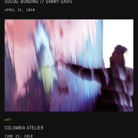
SOCIAL BONDING // DANNY DAVIS
APRIL 25, 2020
ART
COLUMBIA ATELIER
JUNE 25, 2020