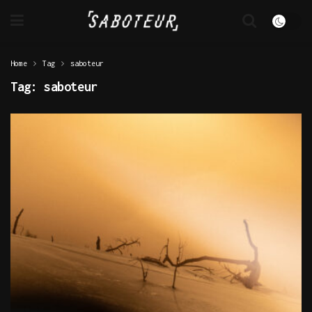
Home
Tag
saboteur
Tag:
saboteur