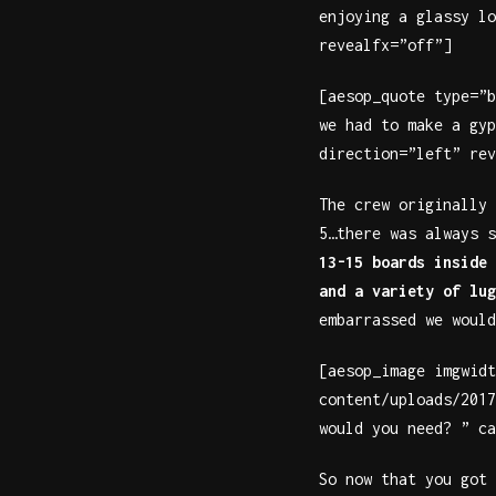
enjoying a glassy lo
revealfx=”off”]
[aesop_quote type=”b
we had to make a gyp
direction=”left” rev
The crew originally 
5…there was always 
13-15 boards inside 
and a variety of lug
embarrassed we would
[aesop_image imgwidt
content/uploads/2017
would you need? ” ca
So now that you got 