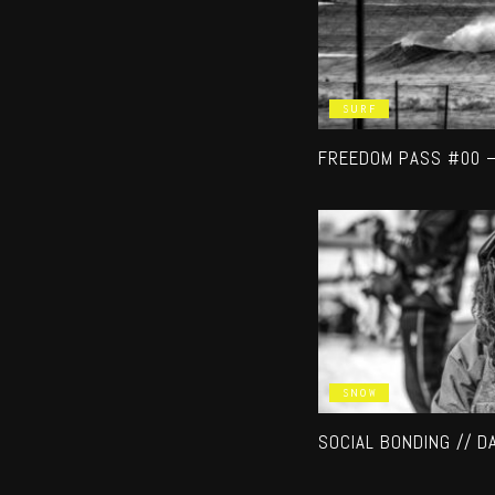
SURF
FREEDOM PASS #00 
SNOW
SOCIAL BONDING // D