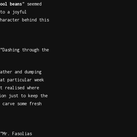
ool beans
” seemed
to a joyful
haracter behind this
”Dashing through the
ather and dumping
at particular week
t realised where
ion just to keep the
 carve some fresh
”Mr. Fasolias