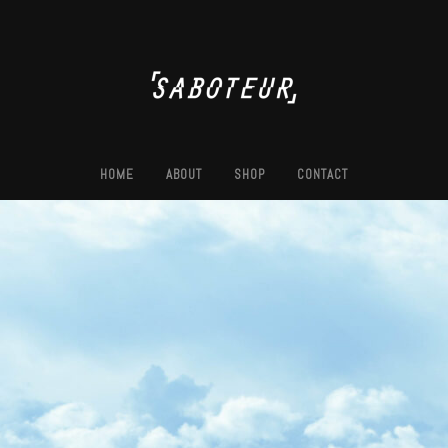
HOME
ABOUT
SHOP
CONTACT