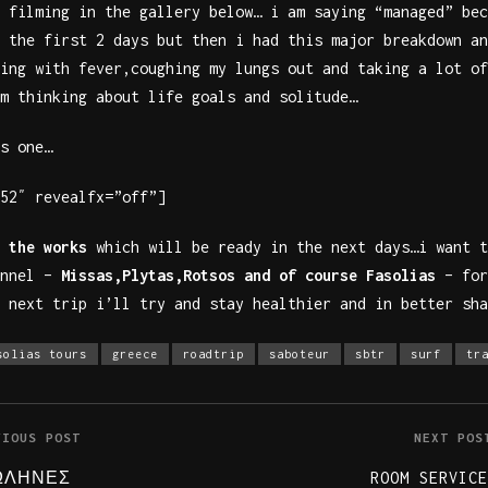
 filming in the gallery below… i am saying “managed” bec
 the first 2 days but then i had this major breakdown an
ing with fever,coughing my lungs out and taking a lot of
m thinking about life goals and solitude…
s one…
52″ revealfx=”off”]
 the works
which will be ready in the next days…i want t
onnel –
Missas,Plytas,Rotsos and of course Fasolias
– for
 next trip i’ll try and stay healthier and in better sha
solias tours
greece
roadtrip
saboteur
sbtr
surf
tr
VIOUS POST
NEXT POS
ΩΛΗΝΕΣ
ROOM SERVICE