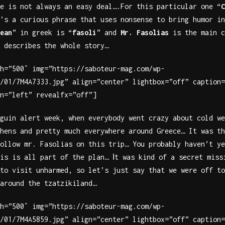
e is not always an easy deal….For this particular one “
C
’s a curious phrase that uses nonsense to bring humor in
ean
” in greek is “
fasoli
” and
Mr. Fasolias
is the main c
 describes the whole story…
h=”500″ img=”https://saboteur-mag.com/wp-
/01/7M4A7333.jpg” align=”center” lightbox=”off” caption=
n=”left” revealfx=”off”]
guin alert week, when everybody went crazy about cold we
hens and pretty much everywhere around Greece… It was th
ollow mr. Fasolias on this trip… You probably haven’t ye
is is all part of the plan… Ιt was kind of a secret miss
to visit unharmed, so let’s just say that we were off to
around the tzatzikiland…
h=”500″ img=”https://saboteur-mag.com/wp-
/01/7M4A5859.jpg” align=”center” lightbox=”off” caption=