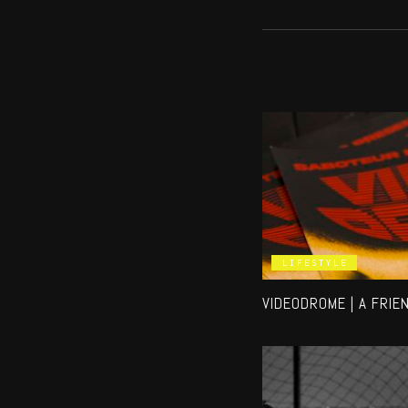
LIFESTYLE
VIDEODROME | A FRIE