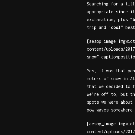
Searching for a titl
appropriate since it
exclamation, plus “
b
trip and “
cool
” best
[aesop_image imgwidt
content/uploads/2017
snow” captionpositio
Yes, it was that pen
meters of snow in At
that we decided to f
we’re off to, but th
spots we were about 
pow waves somewhere 
[aesop_image imgwidt
content/uploads/2017