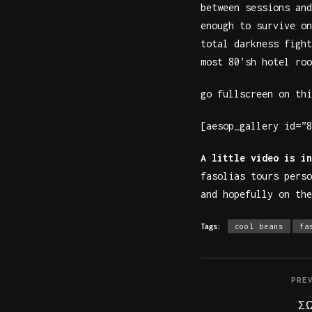
between sessions and
enough to survive on
total darkness fight
most 80’sh hotel roo
go fullscreen on thi
[aesop_gallery id=”8
A little video is in
fasolias tours pers
and hopefully on the
Tags:
cool beans
fa
PRE
Σ