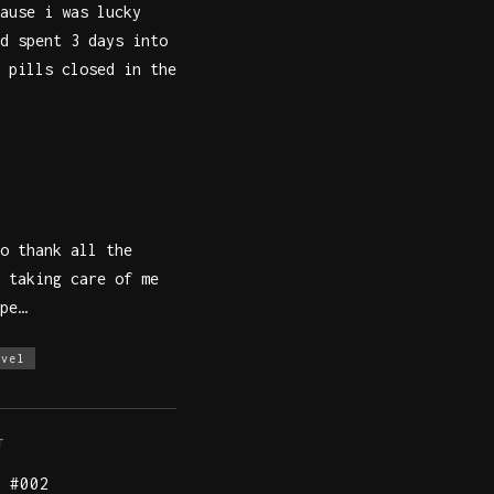
ause i was lucky
d spent 3 days into
 pills closed in the
o thank all the
 taking care of me
pe…
avel
T
 #002