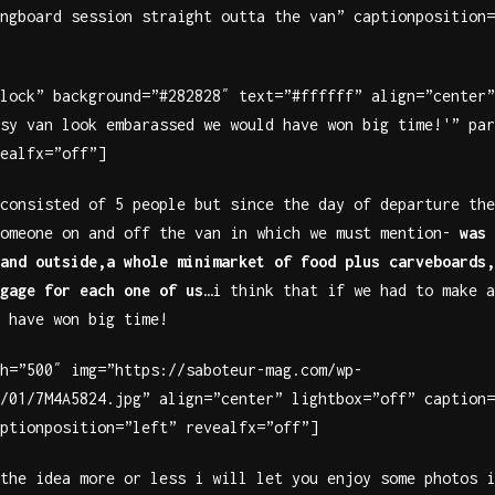
ngboard session straight outta the van” captionposition=
lock” background=”#282828″ text=”#ffffff” align=”center”
sy van look embarassed we would have won big time!'” par
ealfx=”off”]
consisted of 5 people but since the day of departure the
someone on and off the van in which we must mention-
was 
and outside,a whole minimarket of food plus carveboards,
gage for each one of us
…i think that if we had to make a
 have won big time!
h=”500″ img=”https://saboteur-mag.com/wp-
/01/7M4A5824.jpg” align=”center” lightbox=”off” caption=
ptionposition=”left” revealfx=”off”]
the idea more or less i will let you enjoy some photos i