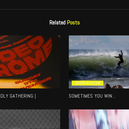
Related
Posts
INSPIRATION
NDLY GATHERING |
SOMETIMES YOU WIN…