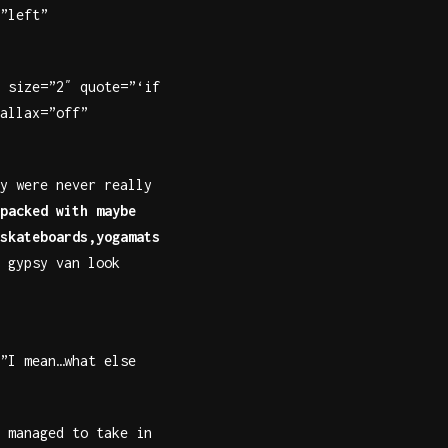
”left”
 size=”2″ quote=”‘if
allax=”off”
y were never really
packed with maybe
skateboards,yogamats
 gypsy van look
”I mean…what else
 managed to take in