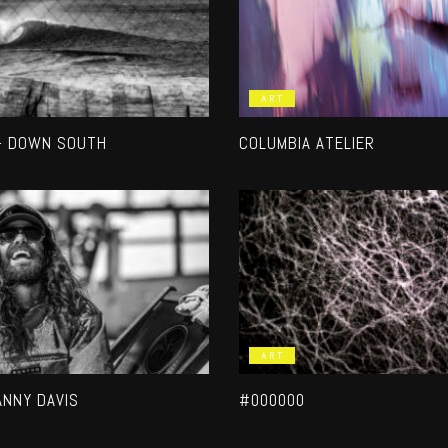
ART
– DOWN SOUTH
COLUMBIA ATELIER
ART
ANNY DAVIS
#000000