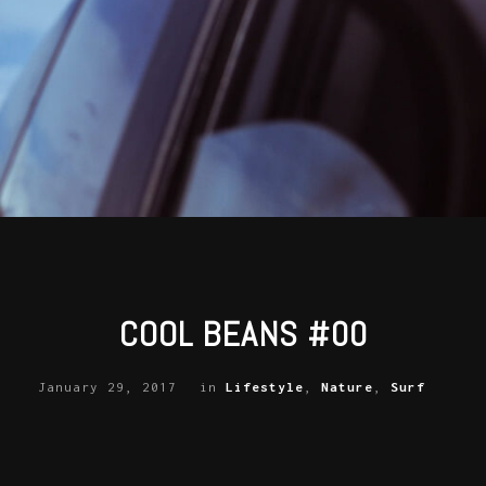
COOL BEANS #00
January 29, 2017
in
Lifestyle
,
Nature
,
Surf