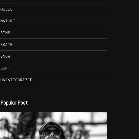
MUSIC
NATURE
SINS
SKATE
SNOW
SURF
UNCATEGORIZED
Popular Post