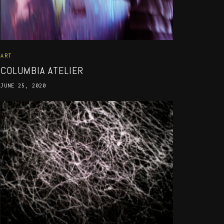
ART
COLUMBIA ATELIER
JUNE 25, 2020