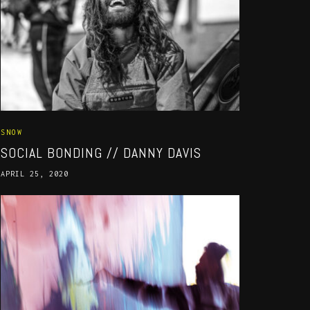
SNOW
SOCIAL BONDING // DANNY DAVIS
APRIL 25, 2020