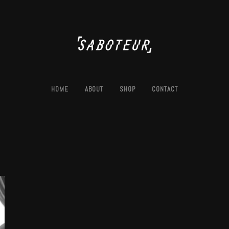
HOME
ABOUT
SHOP
CONTACT