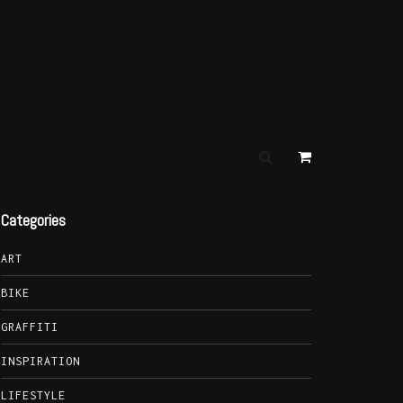
Categories
ART
BIKE
GRAFFITI
INSPIRATION
LIFESTYLE