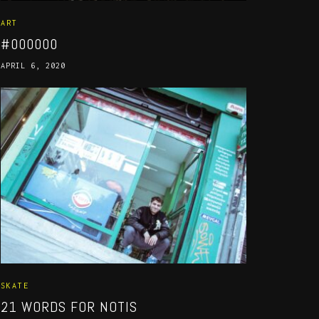
ART
#000000
APRIL 6, 2020
SKATE
21 WORDS FOR NOTIS