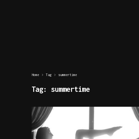
Home
Tag
summertime
Tag:
summertime