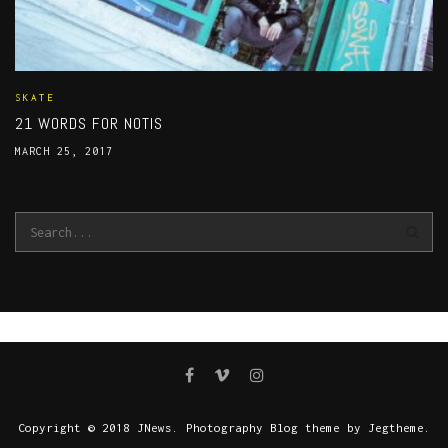
SKATE
21 WORDS FOR NOTIS
MARCH 25, 2017
Copyright © 2018 JNews. Photography Blog theme by Jegtheme.