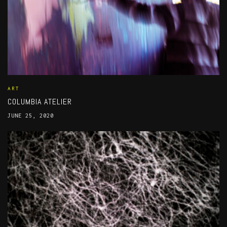
ART
COLUMBIA ATELIER
JUNE 25, 2020