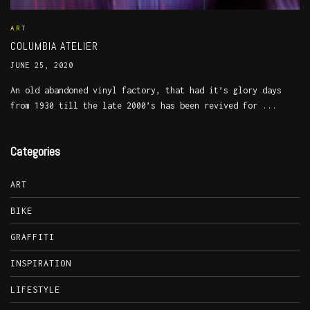
ART
COLUMBIA ATELIER
JUNE 25, 2020
An old abandoned vinyl factory, that had it’s glory days
from 1930 till the late 2000’s has been revived for ...
Categories
ART
BIKE
GRAFFITI
INSPIRATION
LIFESTYLE