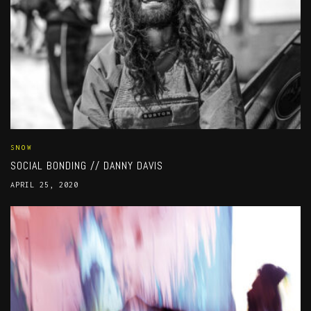
SNOW
SOCIAL BONDING // DANNY DAVIS
APRIL 25, 2020