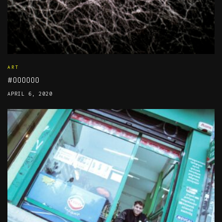
ART
#000000
APRIL 6, 2020