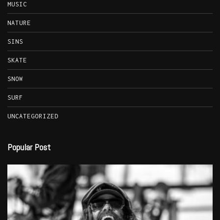
MUSIC
NATURE
SINS
SKATE
SNOW
SURF
UNCATEGORIZED
Popular Post