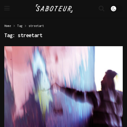
Home
Tag
streetart
Tag:
streetart