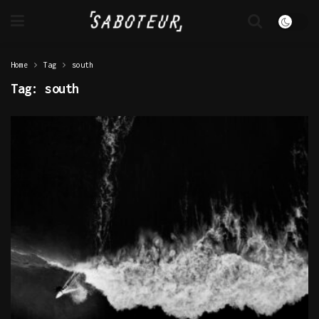
Home
Tag
south
Tag:
south