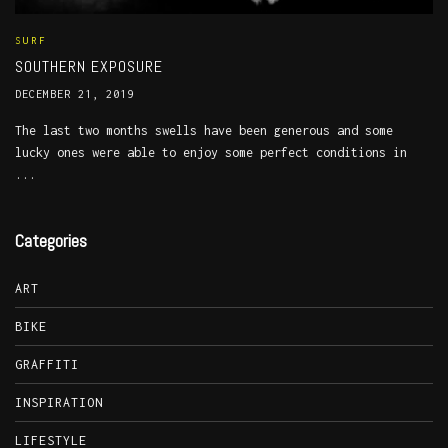
SURF
SOUTHERN EXPOSURE
DECEMBER 21, 2019
The last two months swells have been generous and some
lucky ones were able to enjoy some perfect conditions in
...
Categories
ART
BIKE
GRAFFITI
INSPIRATION
LIFESTYLE