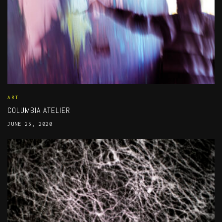
ART
COLUMBIA ATELIER
JUNE 25, 2020