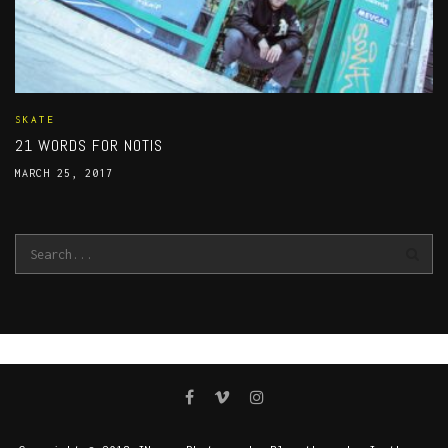
SKATE
21 WORDS FOR NOTIS
MARCH 25, 2017