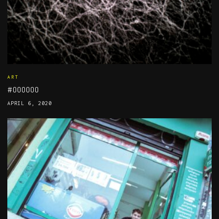
ART
#000000
APRIL 6, 2020