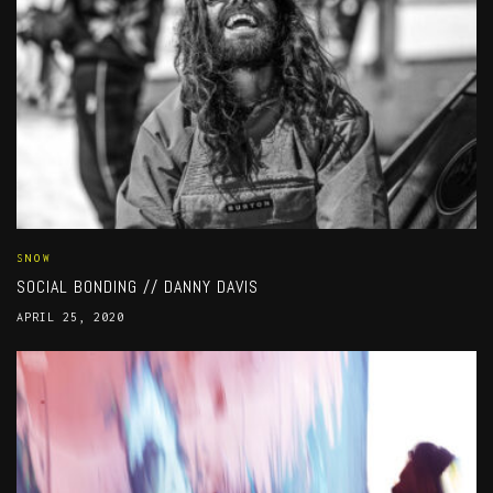
SNOW
SOCIAL BONDING // DANNY DAVIS
APRIL 25, 2020