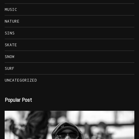
MUSIC
NATURE
SINS
SKATE
SNOW
SURF
UNCATEGORIZED
Popular Post