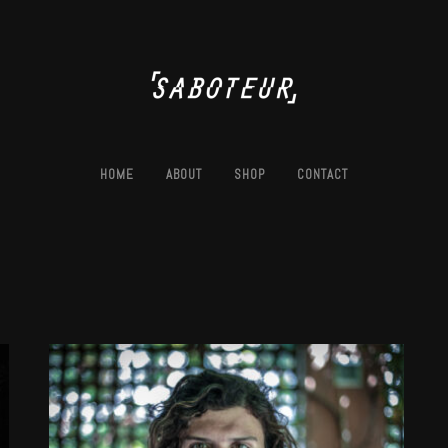
HOME
ABOUT
SHOP
CONTACT