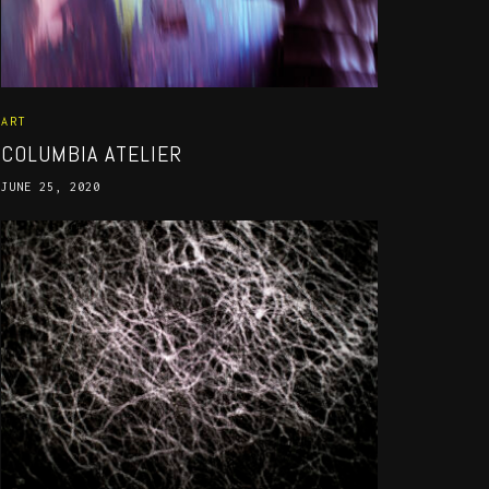
ART
COLUMBIA ATELIER
JUNE 25, 2020