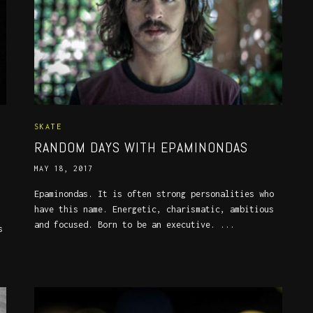
SKATE
RANDOM DAYS WITH EPAMINONDAS
MAY 18, 2017
Epaminondas. It is often strong personalities who
have this name. Energetic, charismatic, ambitious
and focused. Born to be an executive. ...
s