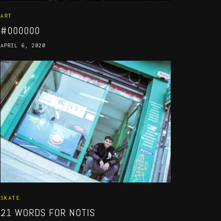
ART
#000000
APRIL 6, 2020
SKATE
21 WORDS FOR NOTIS