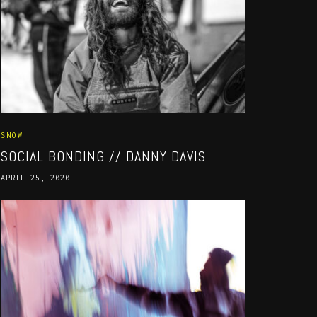
SNOW
SOCIAL BONDING // DANNY DAVIS
APRIL 25, 2020