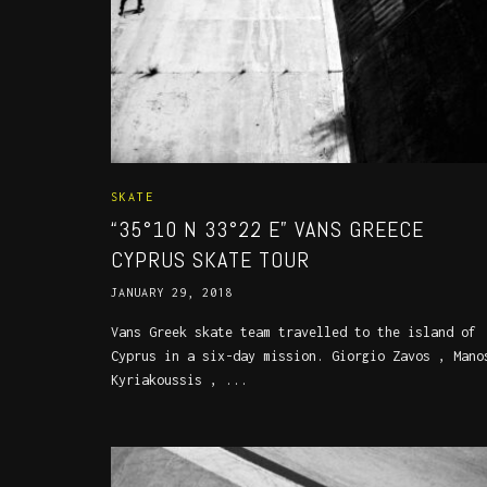
SKATE
“35°10 N 33°22 E” VANS GREECE
CYPRUS SKATE TOUR
JANUARY 29, 2018
Vans Greek skate team travelled to the island of
Cyprus in a six-day mission. Giorgio Zavos , Mano
Kyriakoussis , ...