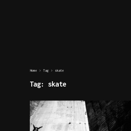
Home
Tag
skate
Tag:
skate