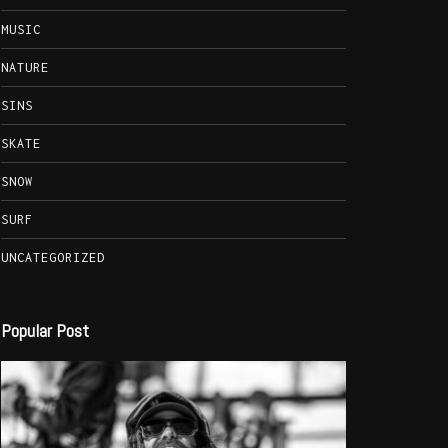
MUSIC
NATURE
SINS
SKATE
SNOW
SURF
UNCATEGORIZED
Popular Post