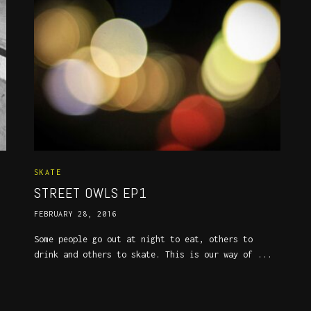
SKATE
STREET OWLS EP1
FEBRUARY 28, 2016
Some people go out at night to eat, others to
drink and others to skate. This is our way of ...