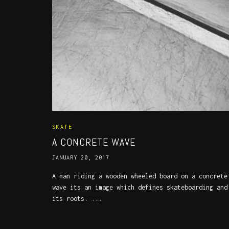
SKATE
A CONCRETE WAVE
JANUARY 20, 2017
A man riding a wooden wheeled board on a concrete
wave its an image which defines skateboarding and
its roots. ...