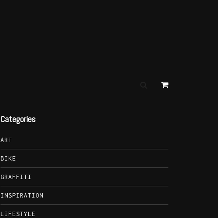
Categories
ART
BIKE
GRAFFITI
INSPIRATION
LIFESTYLE