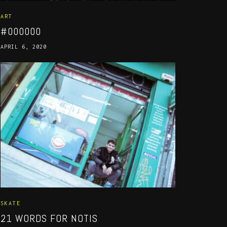
ART
#000000
APRIL 6, 2020
SKATE
21 WORDS FOR NOTIS