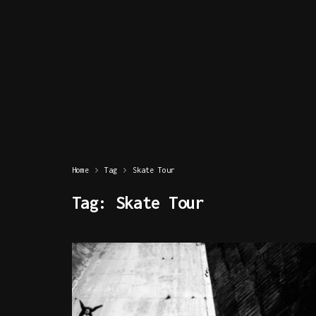
Home
Tag
Skate Tour
Tag:
Skate Tour