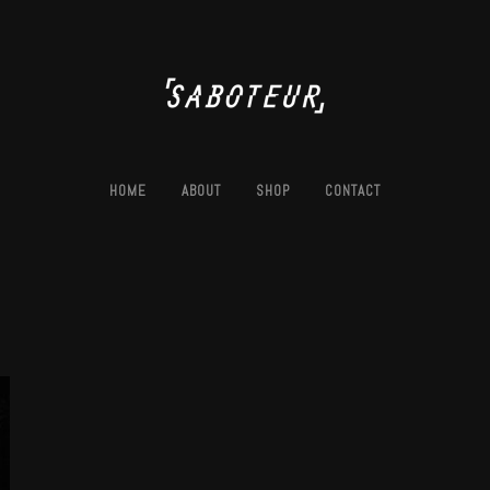
HOME
ABOUT
SHOP
CONTACT