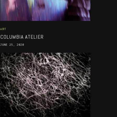
ART
COLUMBIA ATELIER
JUNE 25, 2020