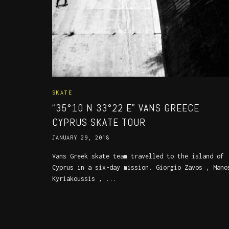
SKATE
“35°10 N 33°22 E” VANS GREECE
CYPRUS SKATE TOUR
JANUARY 29, 2018
Vans Greek skate team travelled to the island of
Cyprus in a six-day mission. Giorgio Zavos , Mano
Kyriakoussis , ...