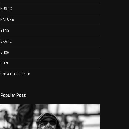
MUSIC
NATURE
SINS
SKATE
SNOW
SURF
UNCATEGORIZED
Popular Post