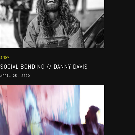
SNOW
SOCIAL BONDING // DANNY DAVIS
APRIL 25, 2020