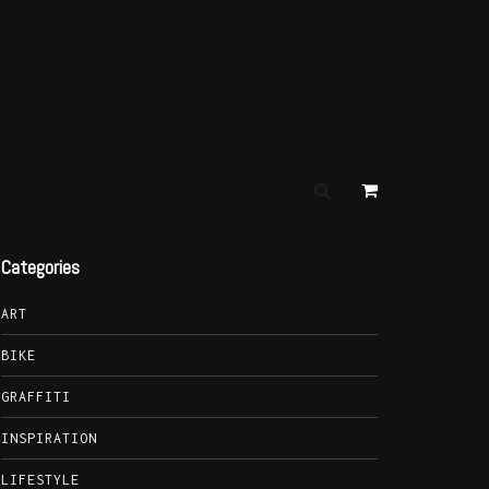
Categories
ART
BIKE
GRAFFITI
INSPIRATION
LIFESTYLE