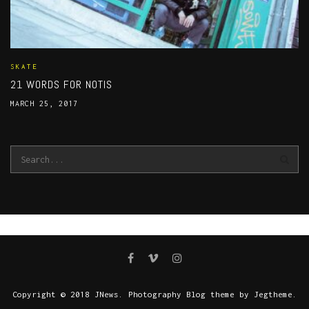
SKATE
21 WORDS FOR NOTIS
MARCH 25, 2017
Copyright © 2018 JNews. Photography Blog theme by Jegtheme.