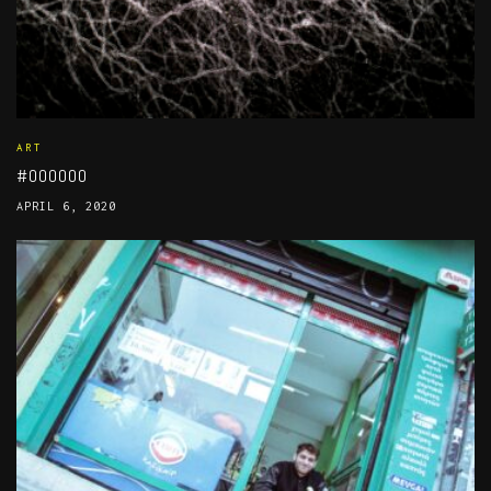
ART
#000000
APRIL 6, 2020