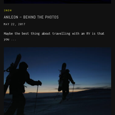
SNOW
ANILEON – BEHIND THE PHOTOS
MAY 22, 2017
Maybe the best thing about travelling with an RV is that
you ...