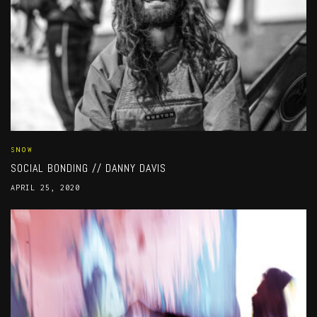
SNOW
SOCIAL BONDING // DANNY DAVIS
APRIL 25, 2020