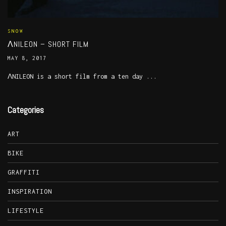
SNOW
ΛNILEON – SHORT FILM
MAY 8, 2017
ΛNILEON is a short film from a ten day ...
Categories
ART
BIKE
GRAFFITI
INSPIRATION
LIFESTYLE