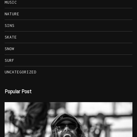
MUSIC
NATURE
SINS
SKATE
SNOW
SURF
UNCATEGORIZED
Popular Post