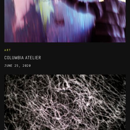
ART
COLUMBIA ATELIER
JUNE 25, 2020