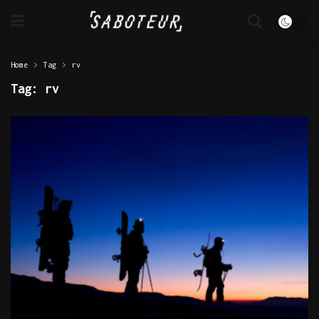
Home
Tag
rv
Tag:
rv