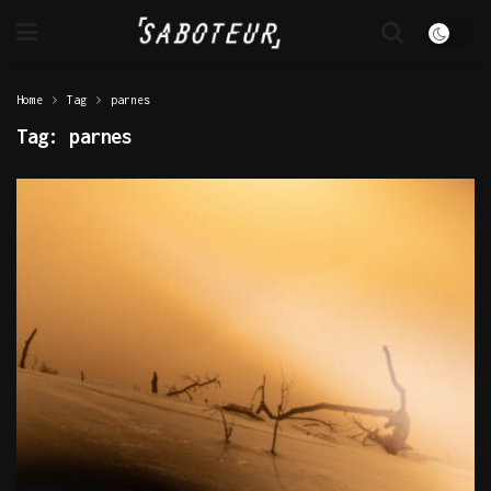
Home
Tag
parnes
Tag:
parnes