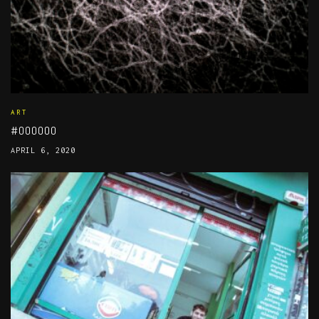
ART
#000000
APRIL 6, 2020