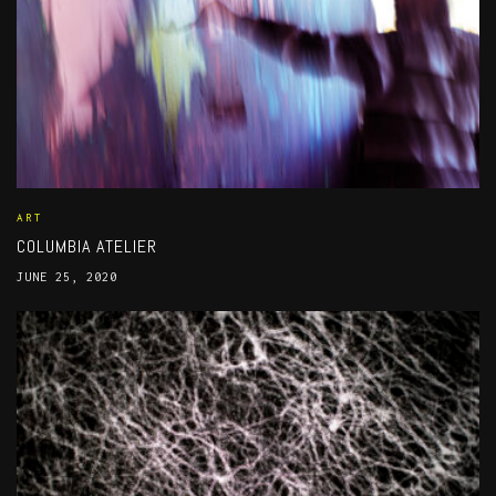
ART
COLUMBIA ATELIER
JUNE 25, 2020