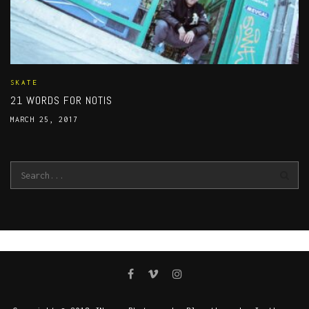
SKATE
21 WORDS FOR NOTIS
MARCH 25, 2017