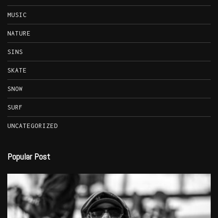
MUSIC
NATURE
SINS
SKATE
SNOW
SURF
UNCATEGORIZED
Popular Post