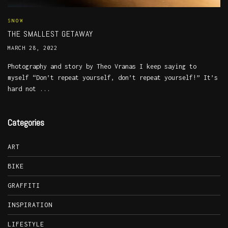
SNOW
THE SMALLEST GETAWAY
MARCH 28, 2022
Photography and story by Theo Vranas I keep saying to
myself “Don’t repeat yourself, don’t repeat yourself!” It’s
hard not ...
Categories
ART
BIKE
GRAFFITI
INSPIRATION
LIFESTYLE