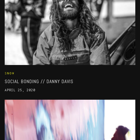
SNOW
SOCIAL BONDING // DANNY DAVIS
APRIL 25, 2020