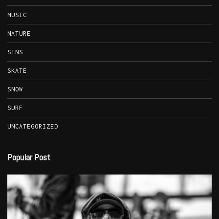
MUSIC
NATURE
SINS
SKATE
SNOW
SURF
UNCATEGORIZED
Popular Post