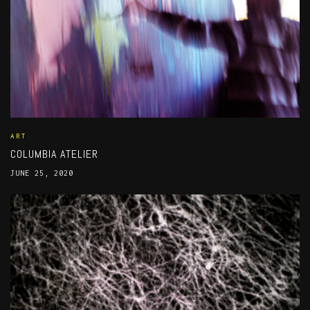
ART
COLUMBIA ATELIER
JUNE 25, 2020