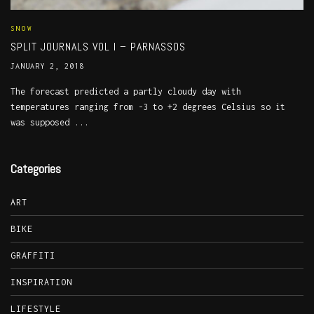
SNOW
SPLIT JOURNALS VOL I – PARNASSOS
JANUARY 2, 2018
The forecast predicted a partly cloudy day with
temperatures ranging from -3 to +2 degrees Celsius so it
was supposed ...
Categories
ART
BIKE
GRAFFITI
INSPIRATION
LIFESTYLE