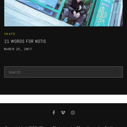
SKATE
21 WORDS FOR NOTIS
MARCH 25, 2017