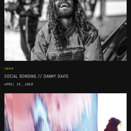
SNOW
SOCIAL BONDING // DANNY DAVIS
APRIL 25, 2020