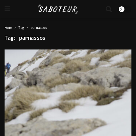
Home
Tag
parnassos
Tag:
parnassos