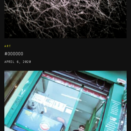
ART
#000000
APRIL 6, 2020