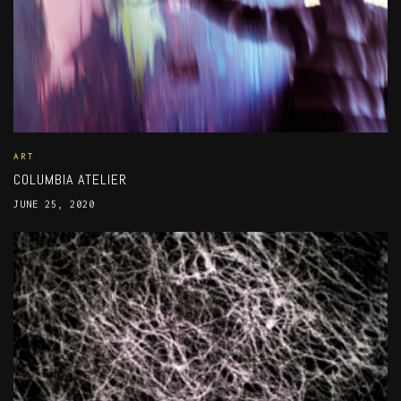
ART
COLUMBIA ATELIER
JUNE 25, 2020