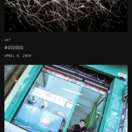
ART
#000000
APRIL 6, 2020