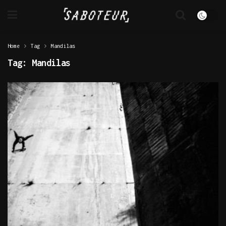
Home
Tag
Mandilas
Tag:
Mandilas