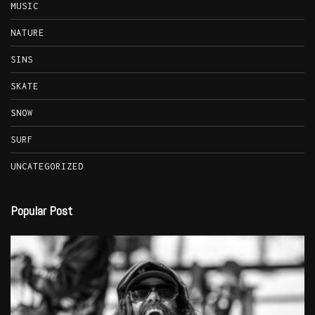
MUSIC
NATURE
SINS
SKATE
SNOW
SURF
UNCATEGORIZED
Popular Post