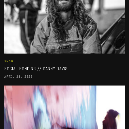
SNOW
SOCIAL BONDING // DANNY DAVIS
APRIL 25, 2020