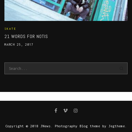
SKATE
21 WORDS FOR NOTIS
MARCH 25, 2017
Copyright © 2018 JNews. Photography Blog theme by Jegtheme.