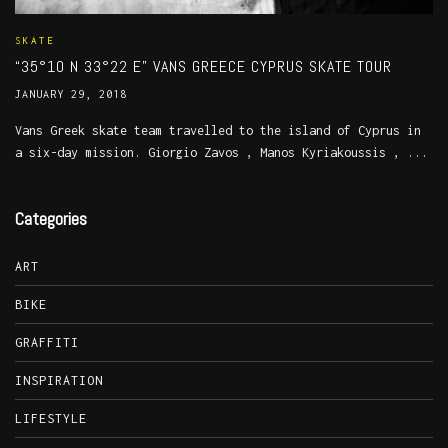
SKATE
“35°10 N 33°22 E” VANS GREECE CYPRUS SKATE TOUR
JANUARY 29, 2018
Vans Greek skate team travelled to the island of Cyprus in
a six-day mission. Giorgio Zavos , Manos Kyriakoussis , ...
Categories
ART
BIKE
GRAFFITI
INSPIRATION
LIFESTYLE