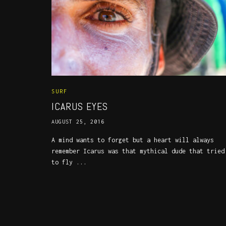
SURF
ICARUS EYES
AUGUST 25, 2016
A mind wants to forget but a heart will always
remember Icarus was that mythical dude that tried
to fly ...