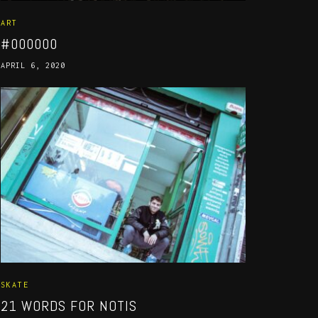
ART
#000000
APRIL 6, 2020
SKATE
21 WORDS FOR NOTIS