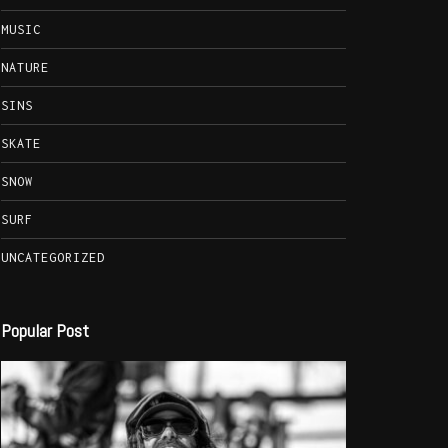
MUSIC
NATURE
SINS
SKATE
SNOW
SURF
UNCATEGORIZED
Popular Post