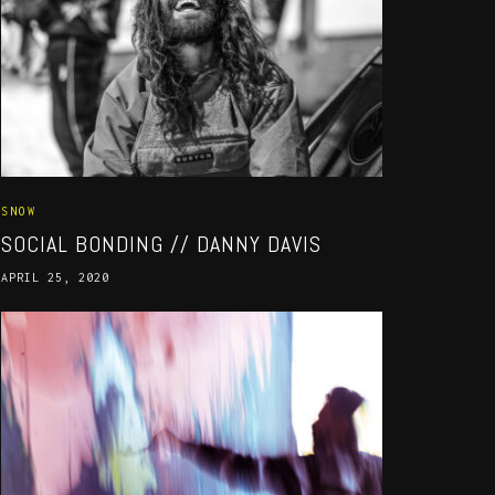
SNOW
SOCIAL BONDING // DANNY DAVIS
APRIL 25, 2020