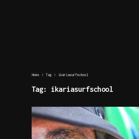
Home
Tag
ikariasurfschool
Tag:
ikariasurfschool