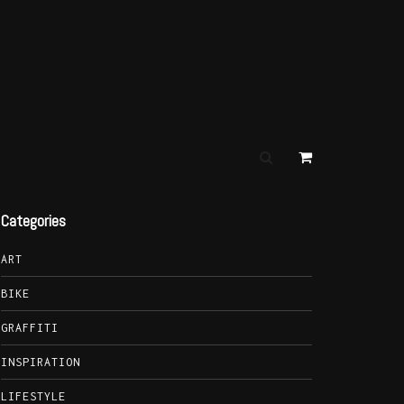
Categories
ART
BIKE
GRAFFITI
INSPIRATION
LIFESTYLE