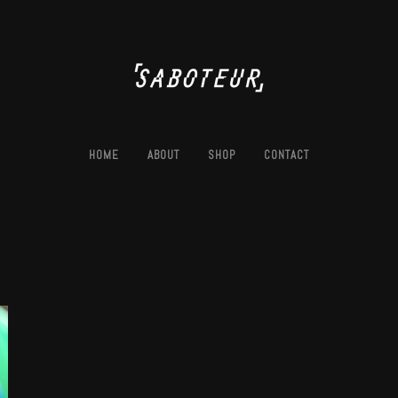
HOME
ABOUT
SHOP
CONTACT