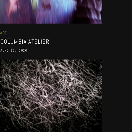
ART
COLUMBIA ATELIER
JUNE 25, 2020