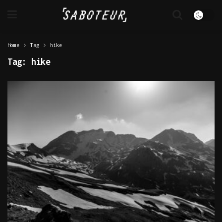
Home
Tag
hike
Tag:
hike