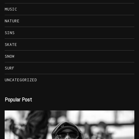
MUSIC
NATURE
SINS
SKATE
SNOW
SURF
UNCATEGORIZED
Popular Post