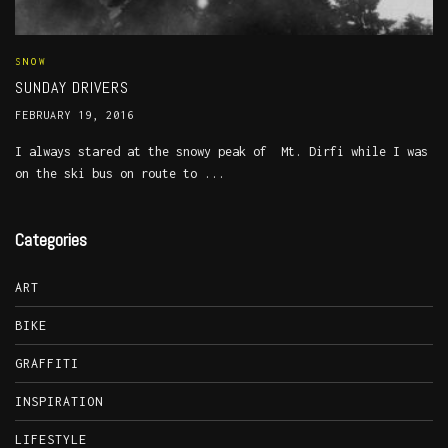
SNOW
SUNDAY DRIVERS
FEBRUARY 19, 2016
I always stared at the snowy peak of Mt. Dirfi while I was
on the ski bus on route to ...
Categories
ART
BIKE
GRAFFITI
INSPIRATION
LIFESTYLE