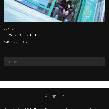
SKATE
21 WORDS FOR NOTIS
MARCH 25, 2017