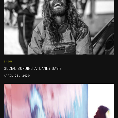
SNOW
SOCIAL BONDING // DANNY DAVIS
APRIL 25, 2020