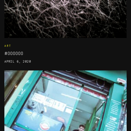
ART
#000000
APRIL 6, 2020