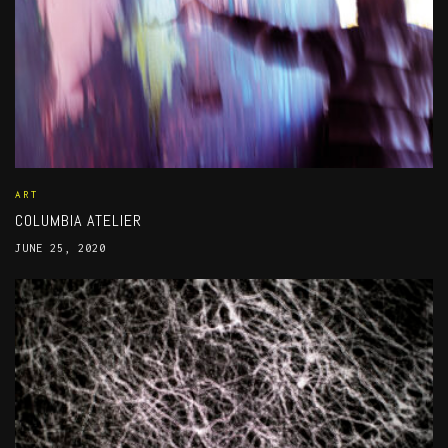
ART
COLUMBIA ATELIER
JUNE 25, 2020