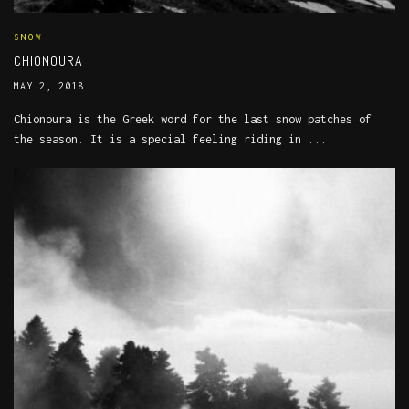
SNOW
CHIONOURA
MAY 2, 2018
Chionoura is the Greek word for the last snow patches of
the season. It is a special feeling riding in ...