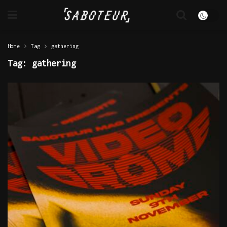
Home
Tag
gathering
Tag:
gathering