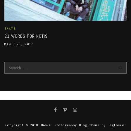
SKATE
21 WORDS FOR NOTIS
MARCH 25, 2017
Copyright © 2018 JNews. Photography Blog theme by Jegtheme.