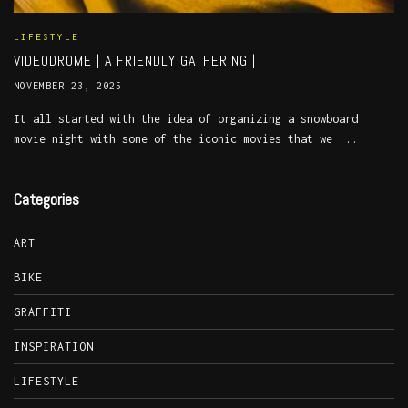
LIFESTYLE
VIDEODROME | A FRIENDLY GATHERING |
NOVEMBER 23, 2025
It all started with the idea of organizing a snowboard
movie night with some of the iconic movies that we ...
Categories
ART
BIKE
GRAFFITI
INSPIRATION
LIFESTYLE