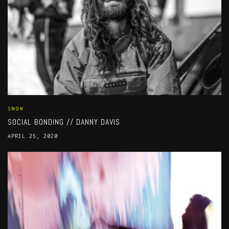
SNOW
SOCIAL BONDING // DANNY DAVIS
APRIL 25, 2020