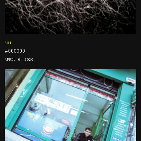
ART
#000000
APRIL 6, 2020