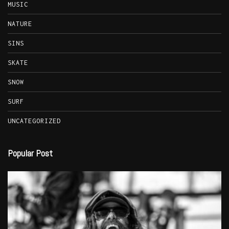
MUSIC
NATURE
SINS
SKATE
SNOW
SURF
UNCATEGORIZED
Popular Post