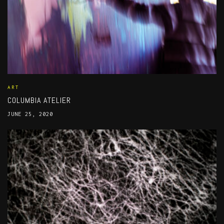
ART
COLUMBIA ATELIER
JUNE 25, 2020