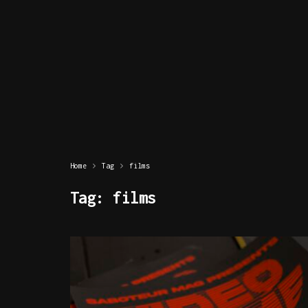
Home
Tag
films
Tag:
films