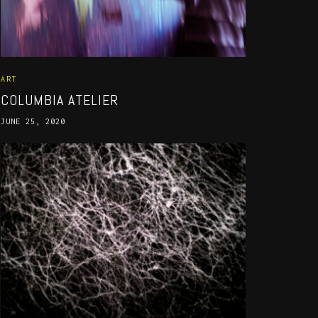
ART
COLUMBIA ATELIER
JUNE 25, 2020