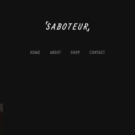
HOME
ABOUT
SHOP
CONTACT