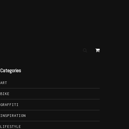
Categories
ART
BIKE
GRAFFITI
INSPIRATION
LIFESTYLE