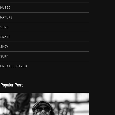
MUSIC
NATURE
SINS
SKATE
SNOW
SURF
UNCATEGORIZED
Popular Post