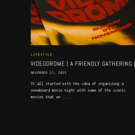
LIFESTYLE
VIDEODROME | A FRIENDLY GATHERING 
NOVEMBER 23, 2025
It all started with the idea of organizing a
snowboard movie night with some of the iconic
movies that we ...