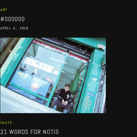
ART
#000000
APRIL 6, 2020
SKATE
21 WORDS FOR NOTIS