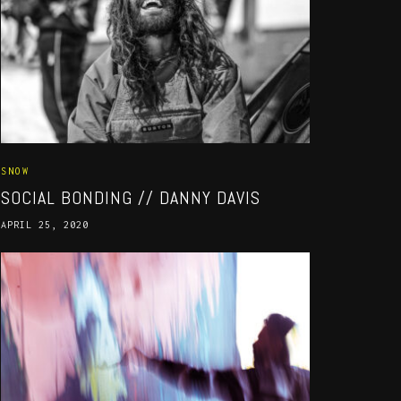
SNOW
SOCIAL BONDING // DANNY DAVIS
APRIL 25, 2020