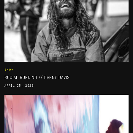
SNOW
SOCIAL BONDING // DANNY DAVIS
APRIL 25, 2020