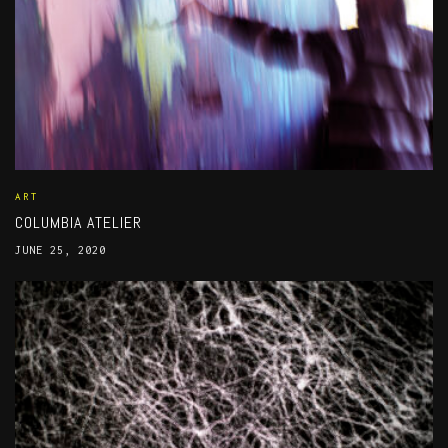
ART
COLUMBIA ATELIER
JUNE 25, 2020