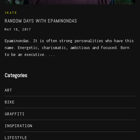
SKATE
RANDOM DAYS WITH EPAMINONDAS
MAY 18, 2017
Epaminondas. It is often strong personalities who have this
name. Energetic, charismatic, ambitious and focused. Born
to be an executive. ...
Categories
ART
BIKE
GRAFFITI
INSPIRATION
LIFESTYLE