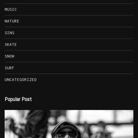
MUSIC
NATURE
SINS
SKATE
SNOW
SURF
UNCATEGORIZED
Popular Post