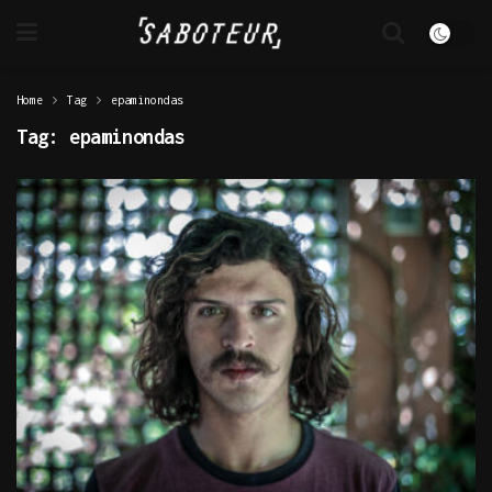
Home
Tag
epaminondas
Tag:
epaminondas