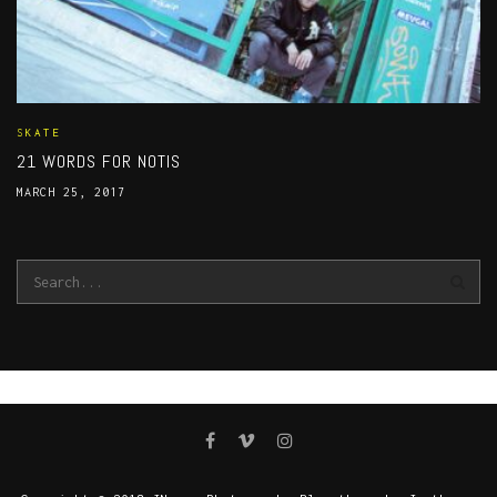
SKATE
21 WORDS FOR NOTIS
MARCH 25, 2017