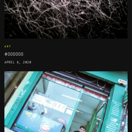
ART
#000000
APRIL 6, 2020