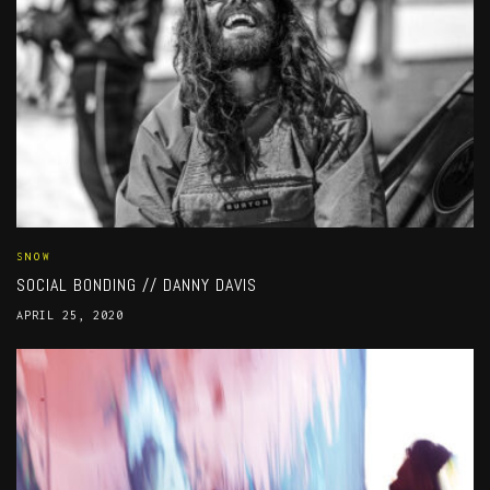
SNOW
SOCIAL BONDING // DANNY DAVIS
APRIL 25, 2020