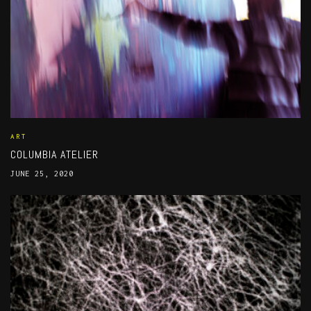
ART
COLUMBIA ATELIER
JUNE 25, 2020