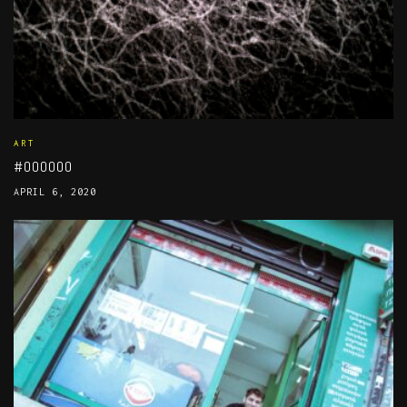
ART
#000000
APRIL 6, 2020