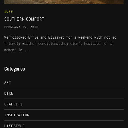
SURF
SOUTHERN COMFORT
FEBRUARY 19, 2016
We followed Effie and Elisavet for a weekend with not so
friendly weather conditions,they didn’t hesitate for a
moment in ...
Categories
ART
BIKE
GRAFFITI
INSPIRATION
LIFESTYLE