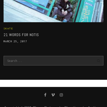
SKATE
21 WORDS FOR NOTIS
MARCH 25, 2017