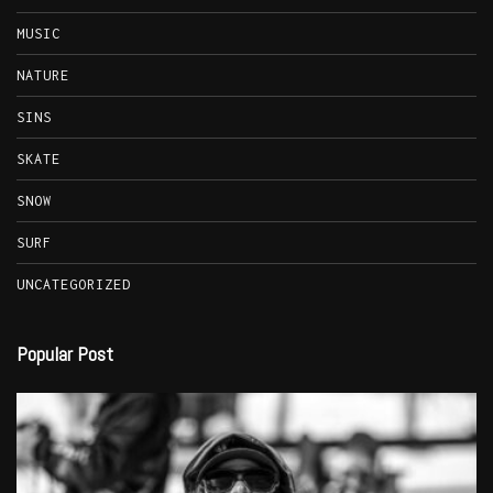
MUSIC
NATURE
SINS
SKATE
SNOW
SURF
UNCATEGORIZED
Popular Post