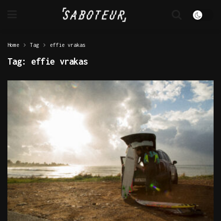
Home
Tag
effie vrakas
Tag:
effie vrakas