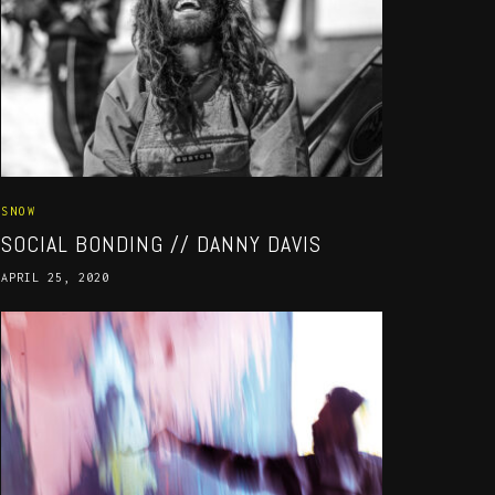
SNOW
SOCIAL BONDING // DANNY DAVIS
APRIL 25, 2020