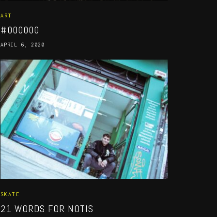
ART
#000000
APRIL 6, 2020
SKATE
21 WORDS FOR NOTIS