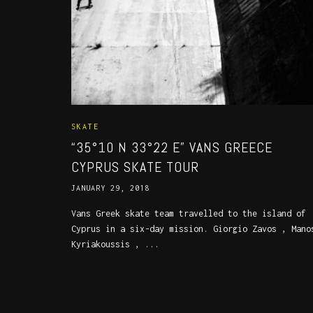
SKATE
“35°10 N 33°22 E” VANS GREECE
CYPRUS SKATE TOUR
JANUARY 29, 2018
Vans Greek skate team travelled to the island of
Cyprus in a six-day mission. Giorgio Zavos , Mano
Kyriakoussis , ...