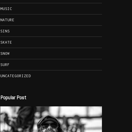
MUSIC
NATURE
SINS
SKATE
SNOW
SURF
UNCATEGORIZED
Popular Post