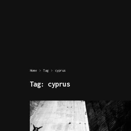
Home
Tag
cyprus
Tag:
cyprus