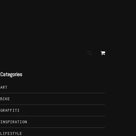
Categories
ART
BIKE
GRAFFITI
INSPIRATION
LIFESTYLE