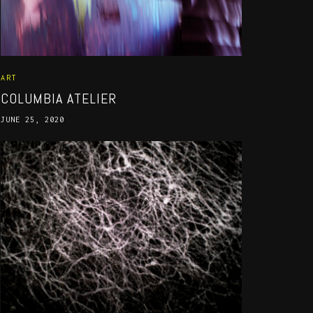
ART
COLUMBIA ATELIER
JUNE 25, 2020