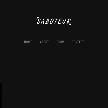
HOME
ABOUT
SHOP
CONTACT