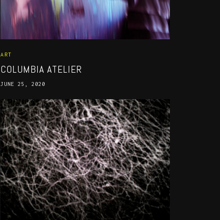
ART
COLUMBIA ATELIER
JUNE 25, 2020