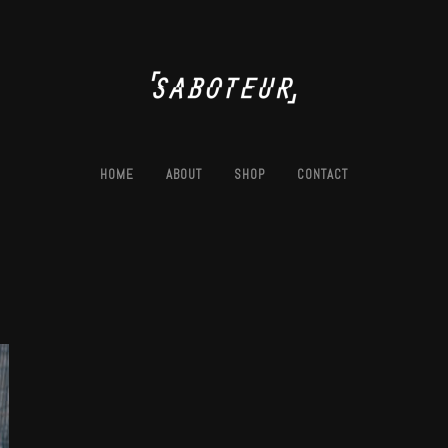
HOME
ABOUT
SHOP
CONTACT