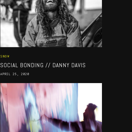
SNOW
SOCIAL BONDING // DANNY DAVIS
APRIL 25, 2020