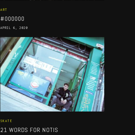
ART
#000000
APRIL 6, 2020
SKATE
21 WORDS FOR NOTIS