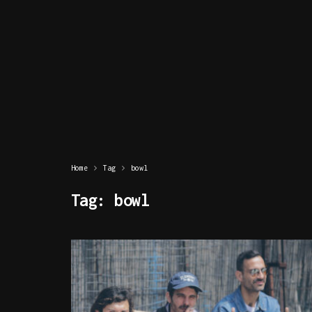
Home
Tag
bowl
Tag:
bowl