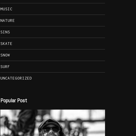
MUSIC
NATURE
SINS
SKATE
SNOW
SURF
UNCATEGORIZED
Popular Post