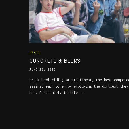
SKATE
CONCRETE & BEERS
JUNE 28, 2016
Greek bowl riding at its finest, the best compete
against each-other by employing the dirtiest they
had. Fortunately in life ...