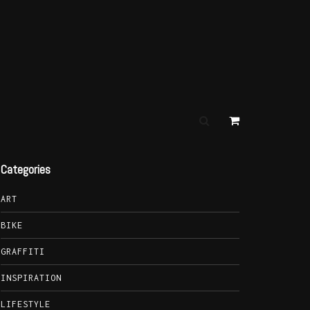
Categories
ART
BIKE
GRAFFITI
INSPIRATION
LIFESTYLE