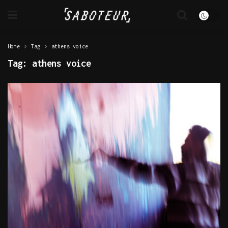
Home
Tag
athens voice
Tag:
athens voice