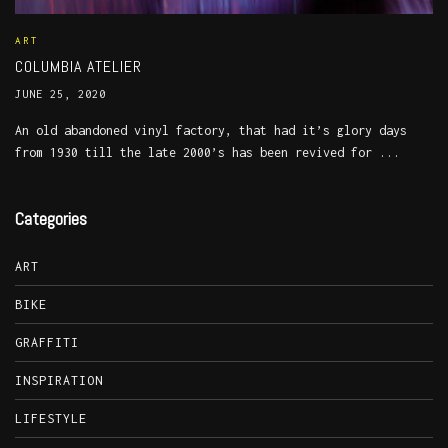
ART
COLUMBIA ATELIER
JUNE 25, 2020
An old abandoned vinyl factory, that had it’s glory days
from 1930 till the late 2000’s has been revived for ...
Categories
ART
BIKE
GRAFFITI
INSPIRATION
LIFESTYLE