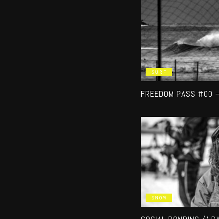
SURF
FREEDOM PASS #00 
SNOW