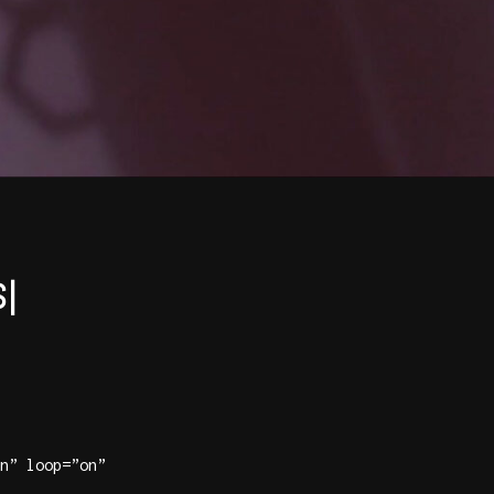
|
n” loop=”on”