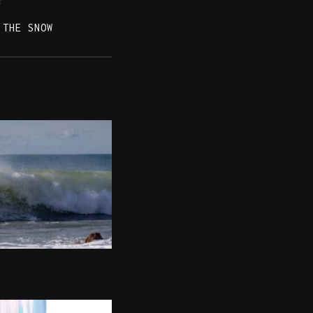
T
 THE SNOW