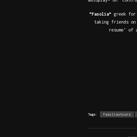
“Fasolia”
greek fo
taking friends o
resume’ of 
Tags:
fasoliastours