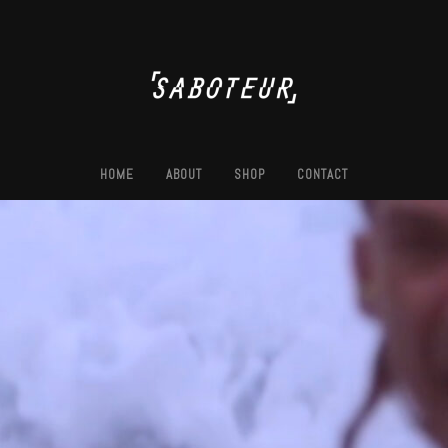
HOME
ABOUT
SHOP
CONTACT