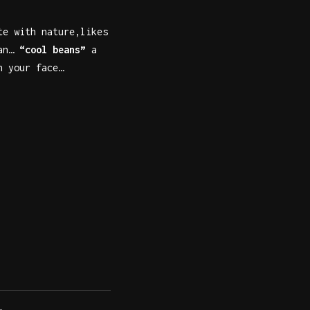
te with nature,likes
van…
“cool beans”
a
n your face…