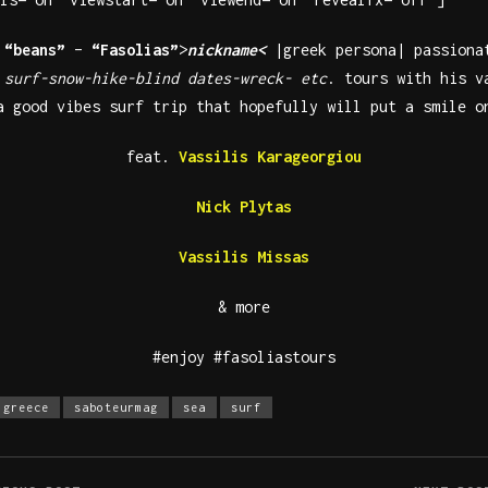
r
“beans”
–
“Fasolias”
>
nickname<
|greek persona| passiona
n
surf-snow-hike-blind dates-wreck- etc
. tours with his 
a good vibes surf trip that hopefully will put a smile o
feat.
Vassilis Karageorgiou
Nick Plytas
Vassilis Missas
& more
#enjoy #fasoliastours
greece
saboteurmag
sea
surf