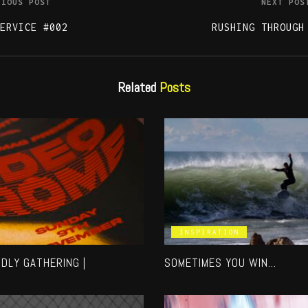
VIOUS POST
NEXT POS
ERVICE #002
RUSHING THROUGH
Related
Posts
INSPIRATION
NDLY GATHERING |
SOMETIMES YOU WIN…