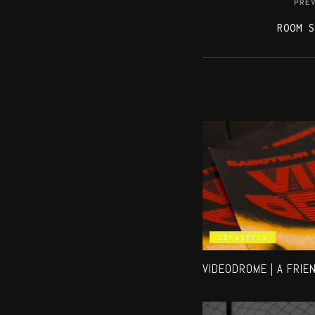
PRE
ROOM S
LIFESTYLE
VIDEODROME | A FRIE