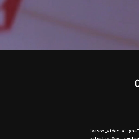
[aesop_video align=”
autoplay=”on” contro