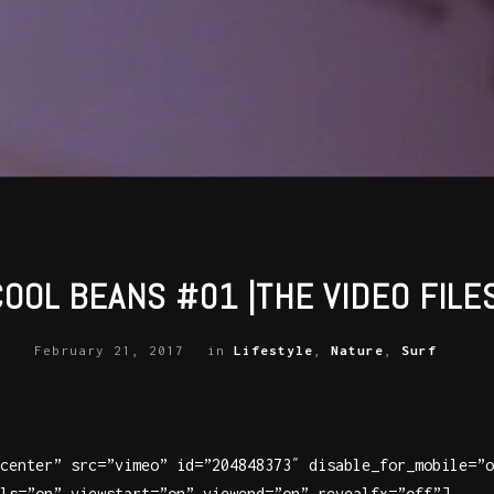
COOL BEANS #01 |THE VIDEO FILES
February 21, 2017
in
Lifestyle
,
Nature
,
Surf
center” src=”vimeo” id=”204848373″ disable_for_mobile=”o
ls=”on” viewstart=”on” viewend=”on” revealfx=”off”]