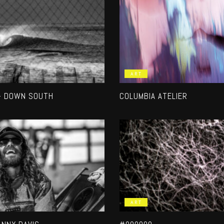
ART
– DOWN SOUTH
COLUMBIA ATELIER
ART